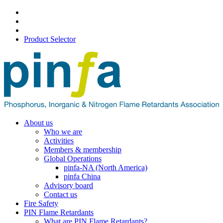
Product Selector
About us
Who we are
Activities
Members & membership
Global Operations
pinfa-NA (North America)
pinfa China
Advisory board
Contact us
Fire Safety
PIN Flame Retardants
What are PIN Flame Retardants?