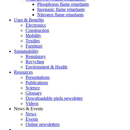
Phosphorus flame retardants
Inorganic flame retardants
Nitrogen flame retardants
Uses & Benefits
Electronics
Construction
Mobility
Textiles
Furniture
Sustainability
Regulatory
Recycling
Environment & Health
Resources
Presentations
Publications
Science
Glossary
Downloadable pinfa newsletter
Videos
News & Events
News
Events
Online newsletters