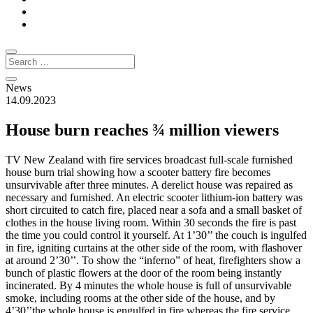
News
14.09.2023
House burn reaches ¾ million viewers
TV New Zealand with fire services broadcast full-scale furnished
house burn trial showing how a scooter battery fire becomes
unsurvivable after three minutes. A derelict house was repaired as
necessary and furnished. An electric scooter lithium-ion battery was
short circuited to catch fire, placed near a sofa and a small basket of
clothes in the house living room. Within 30 seconds the fire is past
the time you could control it yourself. At 1’30’’ the couch is ingulfed
in fire, igniting curtains at the other side of the room, with flashover
at around 2’30’’. To show the “inferno” of heat, firefighters show a
bunch of plastic flowers at the door of the room being instantly
incinerated. By 4 minutes the whole house is full of unsurvivable
smoke, including rooms at the other side of the house, and by
4’30’’the whole house is engulfed in fire whereas the fire service