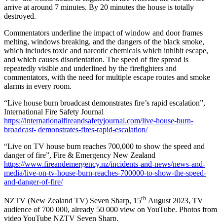
arrive at around 7 minutes. By 20 minutes the house is totally
destroyed.
Commentators underline the impact of window and door frames
melting, windows breaking, and the dangers of the black smoke,
which includes toxic and narcotic chemicals which inhibit escape,
and which causes disorientation. The speed of fire spread is
repeatedly visible and underlined by the firefighters and
commentators, with the need for multiple escape routes and smoke
alarms in every room.
“Live house burn broadcast demonstrates fire’s rapid escalation”,
International Fire Safety Journal
https://internationalfireandsafetyjournal.com/live-house-burn-
broadcast-
demonstrates-fires-rapid-escalation/
“Live on TV house burn reaches 700,000 to show the speed and
danger of fire”, Fire & Emergency New Zealand
https://www.fireandemergency.nz/incidents-and-news/news-and-
media/live-on-tv-house-burn-reaches-700000-to-show-the-speed-
and-danger-of-fire/
th
NZTV (New Zealand TV) Seven Sharp, 15
August 2023, TV
audience of 700 000, already 50 000 view on YouTube. Photos from
video YouTube NZTV Seven Sharp.