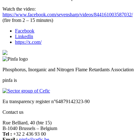
Watch the video:
https://www.facebook.com/sevensharp/videos/844161003587032/
(fire from 2 – 15 minutes)
Facebook
LinkedIn
https://x.com/
Phosphorus, Inorganic and Nitrogen Flame Retardants Association
pinfa is
Eu transparency register n°64879142323-90
Contact us
Rue Belliard, 40 (bte 15)
B-1040 Brussels – Belgium
Tel :
+32 2 436 93 00
Email :
fnip
fec@a
eb.ci