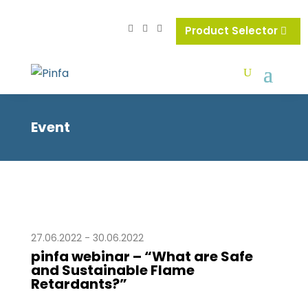
Product Selector
Event
27.06.2022 - 30.06.2022
pinfa webinar – “What are Safe
and Sustainable Flame
Retardants?”