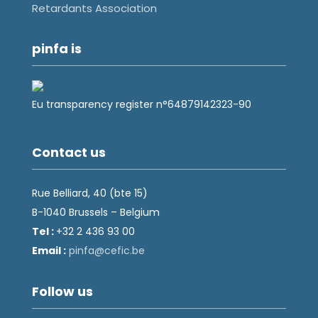
Retardants Association
pinfa is
Eu transparency register n°64879142323-90
Contact us
Rue Belliard, 40 (bte 15)
B-1040 Brussels – Belgium
Tel :
+32 2 436 93 00
Email :
fnip
fec@a
eb.ci
Follow us