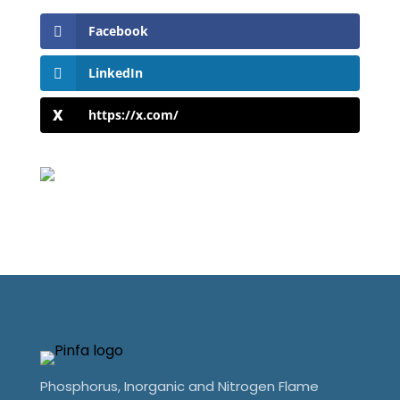
Facebook
LinkedIn
https://x.com/
Phosphorus, Inorganic and Nitrogen Flame