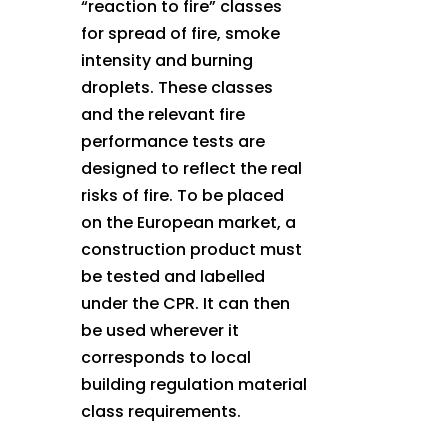
“reaction to fire” classes
for spread of fire, smoke
intensity and burning
droplets. These classes
and the relevant fire
performance tests are
designed to reflect the real
risks of fire. To be placed
on the European market, a
construction product must
be tested and labelled
under the CPR. It can then
be used wherever it
corresponds to local
building regulation material
class requirements.