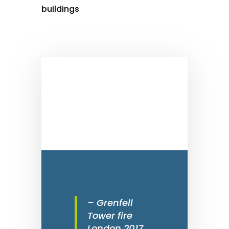
buildings
– Grenfell
Tower fire
London 2017