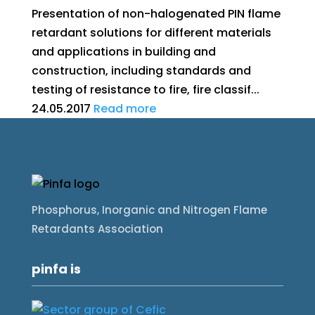
Presentation of non-halogenated PIN flame
retardant solutions for different materials
and applications in building and
construction, including standards and
testing of resistance to fire, fire classif...
24.05.2017
Read more
Phosphorus, Inorganic and Nitrogen Flame
Retardants Association
pinfa is