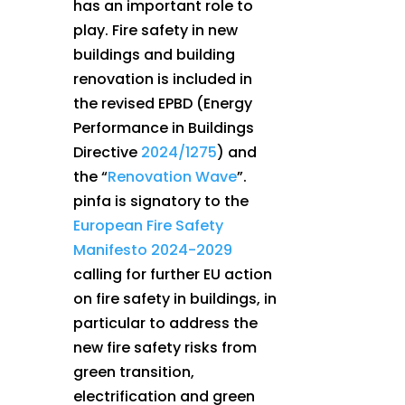
has an important role to
play. Fire safety in new
buildings and building
renovation is included in
the revised EPBD (Energy
Performance in Buildings
Directive
2024/1275
) and
the “
Renovation Wave
”.
pinfa is signatory to the
European Fire Safety
Manifesto 2024-2029
calling for further EU action
on fire safety in buildings, in
particular to address the
new fire safety risks from
green transition,
electrification and green