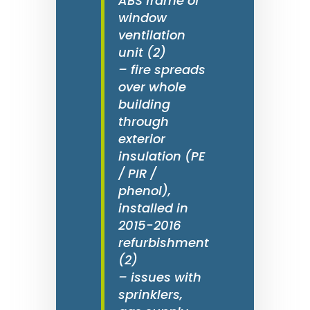
ABS frame of
window
ventilation
unit (2)
– fire spreads
over whole
building
through
exterior
insulation (PE
/ PIR /
phenol),
installed in
2015-2016
refurbishment
(2)
– issues with
sprinklers,