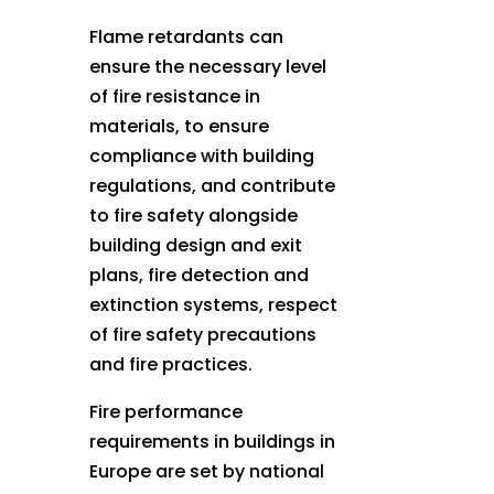
Flame retardants can
ensure the necessary level
of fire resistance in
materials, to ensure
compliance with building
regulations, and contribute
to fire safety alongside
building design and exit
plans, fire detection and
extinction systems, respect
of fire safety precautions
and fire practices.
Fire performance
requirements in buildings in
Europe are set by national