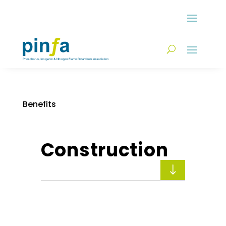
Benefits
Construction
"