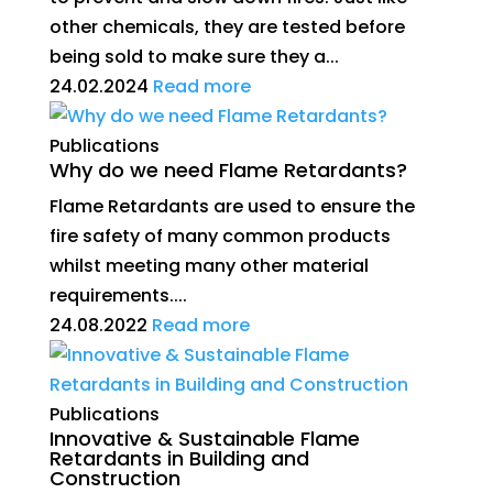
other chemicals, they are tested before
being sold to make sure they a...
24.02.2024
Read more
Publications
Why do we need Flame Retardants?
Flame Retardants are used to ensure the
fire safety of many common products
whilst meeting many other material
requirements....
24.08.2022
Read more
Publications
Innovative & Sustainable Flame
Retardants in Building and
Construction