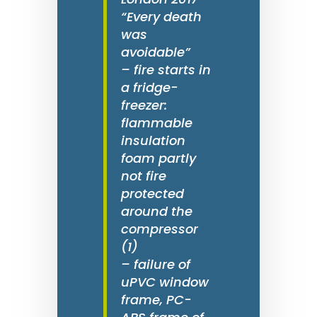
“Every death
was
avoidable”
– fire starts in
a fridge-
freezer:
flammable
insulation
foam partly
not fire
protected
around the
compressor
(1)
– failure of
uPVC window
frame, PC-