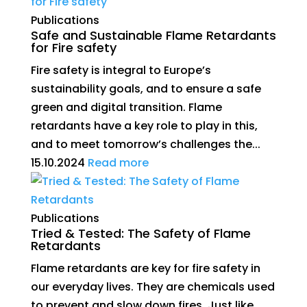
Publications
Safe and Sustainable Flame Retardants
for Fire safety
Fire safety is integral to Europe’s
sustainability goals, and to ensure a safe
green and digital transition. Flame
retardants have a key role to play in this,
and to meet tomorrow’s challenges the...
15.10.2024
Read more
Publications
Tried & Tested: The Safety of Flame
Retardants
Flame retardants are key for fire safety in
our everyday lives. They are chemicals used
to prevent and slow down fires. Just like