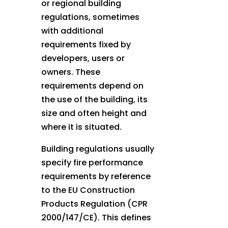
or regional building
regulations, sometimes
with additional
requirements fixed by
developers, users or
owners. These
requirements depend on
the use of the building, its
size and often height and
where it is situated.
Building regulations usually
specify fire performance
requirements by reference
to the EU Construction
Products Regulation (CPR
2000/147/CE). This defines