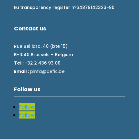
Eu transparency register n°64879142323-90
Contact us
Rue Belliard, 40 (bte 15)
B-1040 Brussels – Belgium
Tel :
+32 2 436 93 00
Email :
fnip
fec@a
eb.ci
Follow us
Follow
Follow