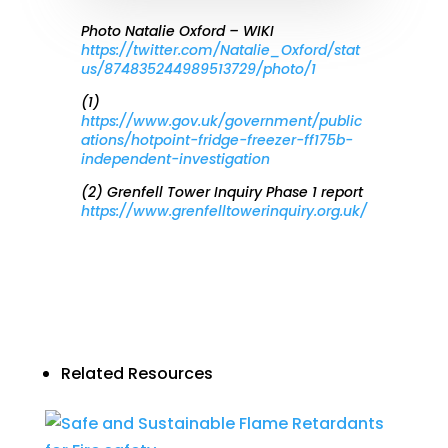
Photo Natalie Oxford – WIKI
https://twitter.com/Natalie_Oxford/stat
us/874835244989513729/photo/1
(1)
https://www.gov.uk/government/public
ations/hotpoint-fridge-freezer-ff175b-
independent-investigation
(2) Grenfell Tower Inquiry Phase 1 report
https://www.grenfelltowerinquiry.org.uk/
Related Resources