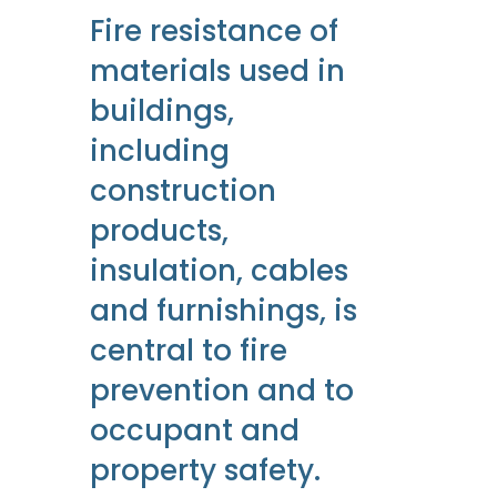
Fire resistance of
materials used in
buildings,
including
construction
products,
insulation, cables
and furnishings, is
central to fire
prevention and to
occupant and
property safety.