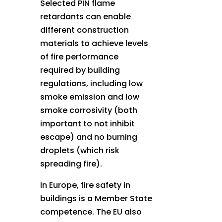
Selected PIN flame
retardants can enable
different construction
materials to achieve levels
of fire performance
required by building
regulations, including low
smoke emission and low
smoke corrosivity (both
important to not inhibit
escape) and no burning
droplets (which risk
spreading fire).
In Europe, fire safety in
buildings is a Member State
competence. The EU also