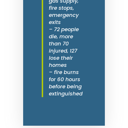
gas supply,
fire stops,
emergency
exits
– 72 people
die, more
than 70
injured, 127
lose their
homes
– fire burns
for 60 hours
before being
extinguished