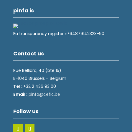
pinfa is
Eu transparency register n°64879142323-90
Contact us
Rue Belliard, 40 (bte 15)
B-1040 Brussels – Belgium
Tel :
+32 2 436 93 00
Email :
fnip
fec@a
eb.ci
Follow us