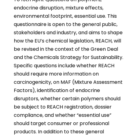
endocrine disruption, mixture effects,
environmental footprint, essential use. This
questionnaire is open to the general public,
stakeholders and industry, and aims to shape
how the EU’s chemical legislation, REACH, will
be revised in the context of the Green Deal
and the Chemicals Strategy for Sustainability.
Specific questions include whether REACH
should require more information on
carcinogenicity, on MAF (Mixture Assessment
Factors), identification of endocrine
disruptors, whether certain polymers should
be subject to REACH registration, dossier
compliance, and whether “essential use”
should target consumer or professional
products. In addition to these general