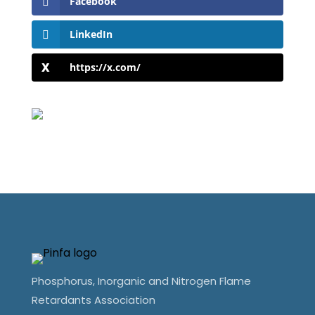
Facebook
LinkedIn
https://x.com/
Phosphorus, Inorganic and Nitrogen Flame
Retardants Association