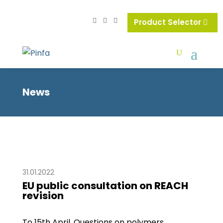
Product Selector
News
31.01.2022
EU public consultation on REACH
revision
To 15th April. Questions on polymers,