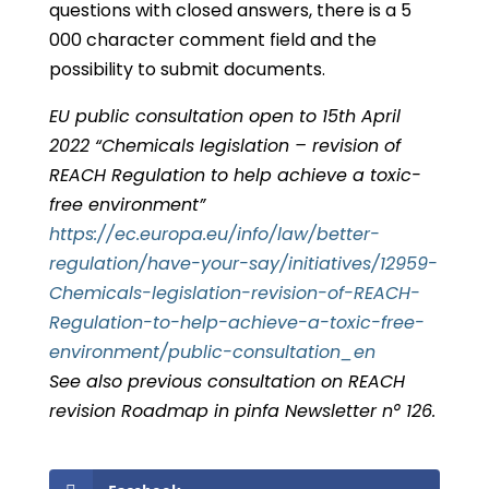
questions with closed answers, there is a 5
000 character comment field and the
possibility to submit documents.
EU public consultation open to 15th April
2022 “Chemicals legislation – revision of
REACH Regulation to help achieve a toxic-
free environment”
https://ec.europa.eu/info/law/better-
regulation/have-your-say/initiatives/12959-
Chemicals-legislation-revision-of-REACH-
Regulation-to-help-achieve-a-toxic-free-
environment/public-consultation_en
See also previous consultation on REACH
revision Roadmap in pinfa Newsletter n° 126.