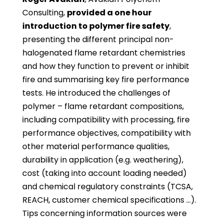
Consulting,
provided a one hour
introduction to polymer fire safety
,
presenting the different principal non-
halogenated flame retardant chemistries
and how they function to prevent or inhibit
fire and summarising key fire performance
tests. He introduced the challenges of
polymer – flame retardant compositions,
including compatibility with processing, fire
performance objectives, compatibility with
other material performance qualities,
durability in application (e.g. weathering),
cost (taking into account loading needed)
and chemical regulatory constraints (TCSA,
REACH, customer chemical specifications …).
Tips concerning information sources were