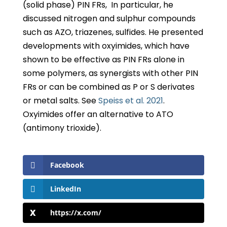
(solid phase) PIN FRs, In particular, he
discussed nitrogen and sulphur compounds
such as AZO, triazenes, sulfides. He presented
developments with oxyimides, which have
shown to be effective as PIN FRs alone in
some polymers, as synergists with other PIN
FRs or can be combined as P or S derivates
or metal salts. See
Speiss et al. 2021
.
Oxyimides offer an alternative to ATO
(antimony trioxide).
Facebook
LinkedIn
https://x.com/