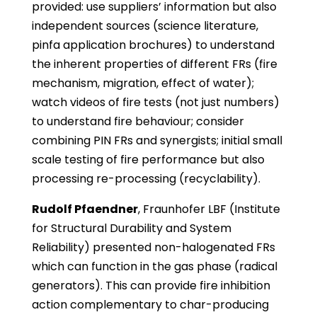
provided: use suppliers’ information but also
independent sources (science literature,
pinfa application brochures) to understand
the inherent properties of different FRs (fire
mechanism, migration, effect of water);
watch videos of fire tests (not just numbers)
to understand fire behaviour; consider
combining PIN FRs and synergists; initial small
scale testing of fire performance but also
processing re-processing (recyclability).
Rudolf Pfaendner
, Fraunhofer LBF (Institute
for Structural Durability and System
Reliability) presented non-halogenated FRs
which can function in the gas phase (radical
generators). This can provide fire inhibition
action complementary to char-producing