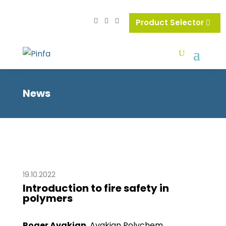
Product Selector
News
19.10.2022
Introduction to fire safety in
polymers
Roger Avakian
, Avakian Polychem