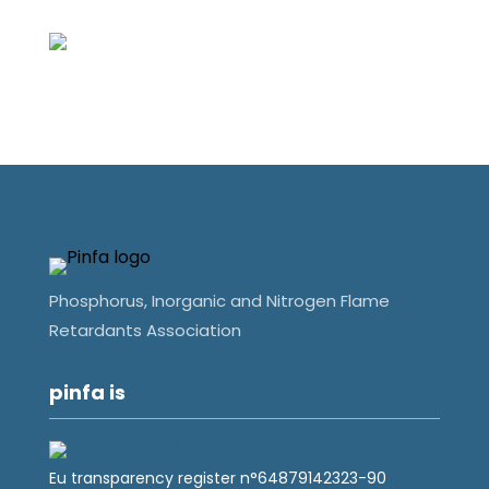
Phosphorus, Inorganic and Nitrogen Flame
Retardants Association
pinfa is
Eu transparency register n°64879142323-90