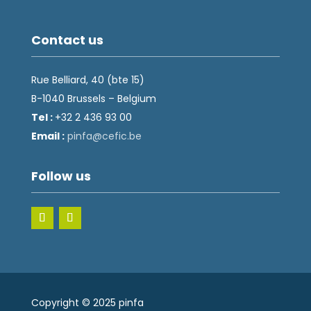
Contact us
Rue Belliard, 40 (bte 15)
B-1040 Brussels – Belgium
Tel :
+32 2 436 93 00
Email :
fnip
fec@a
eb.ci
Follow us
Copyright © 2025 pinfa