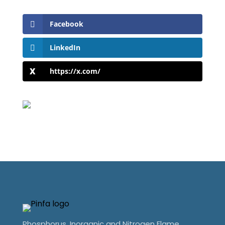
Facebook
LinkedIn
https://x.com/
Phosphorus, Inorganic and Nitrogen Flame