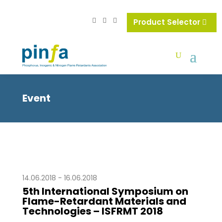
Product Selector
Event
14.06.2018 - 16.06.2018
5th International Symposium on
Flame-Retardant Materials and
Technologies – ISFRMT 2018