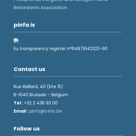
Retardants Association
pinfa is
Eu transparency register n°64879142323-90
Contact us
Rue Belliard, 40 (bte 15)
B-1040 Brussels – Belgium
Tel :
+32 2 436 93 00
Email :
fnip
fec@a
eb.ci
Follow us