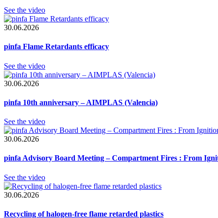
See the video
30.06.2026
pinfa Flame Retardants efficacy
See the video
30.06.2026
pinfa 10th anniversary – AIMPLAS (Valencia)
See the video
30.06.2026
pinfa Advisory Board Meeting – Compartment Fires : From Ignit
See the video
30.06.2026
Recycling of halogen-free flame retarded plastics