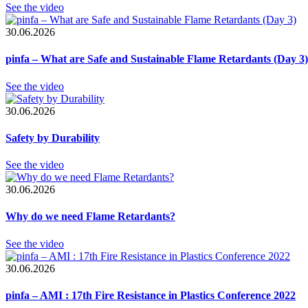
See the video
30.06.2026
pinfa – What are Safe and Sustainable Flame Retardants (Day 3)
See the video
30.06.2026
Safety by Durability
See the video
30.06.2026
Why do we need Flame Retardants?
See the video
30.06.2026
pinfa – AMI : 17th Fire Resistance in Plastics Conference 2022