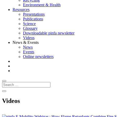
Recycling
Environment & Health
Resources
Presentations
Publications
Science
Glossary
Downloadable pinfa newsletter
Videos
News & Events
News
Events
Online newsletters
Videos