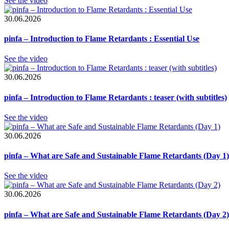
See the video
30.06.2026
pinfa – Introduction to Flame Retardants : Essential Use
See the video
30.06.2026
pinfa – Introduction to Flame Retardants : teaser (with subtitles)
See the video
30.06.2026
pinfa – What are Safe and Sustainable Flame Retardants (Day 1)
See the video
30.06.2026
pinfa – What are Safe and Sustainable Flame Retardants (Day 2)