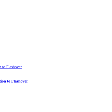
ion to Flashover