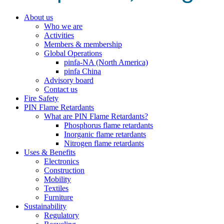
About us
Who we are
Activities
Members & membership
Global Operations
pinfa-NA (North America)
pinfa China
Advisory board
Contact us
Fire Safety
PIN Flame Retardants
What are PIN Flame Retardants?
Phosphorus flame retardants
Inorganic flame retardants
Nitrogen flame retardants
Uses & Benefits
Electronics
Construction
Mobility
Textiles
Furniture
Sustainability
Regulatory