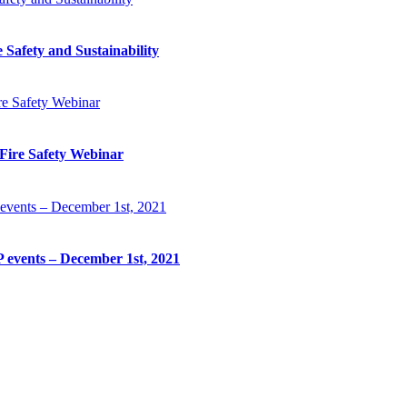
Safety and Sustainability
Fire Safety Webinar
 events – December 1st, 2021