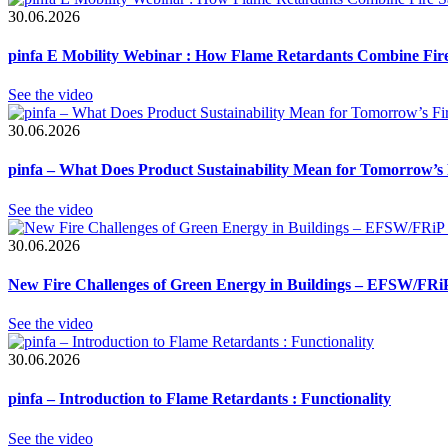
30.06.2026
pinfa E Mobility Webinar : How Flame Retardants Combine Fire 
See the video
30.06.2026
pinfa – What Does Product Sustainability Mean for Tomorrow’s 
See the video
30.06.2026
New Fire Challenges of Green Energy in Buildings – EFSW/FRiP
See the video
30.06.2026
pinfa – Introduction to Flame Retardants : Functionality
See the video