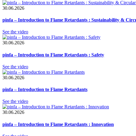
30.06.2026
pinfa – Introduction to Flame Retardants : Sustainability & Circ
See the video
30.06.2026
pinfa – Introduction to Flame Retardants : Safety
See the video
30.06.2026
pinfa – Introduction to Flame Retardants
See the video
30.06.2026
pinfa – Introduction to Flame Retardants : Innovation