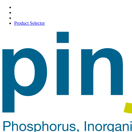
Product Selector