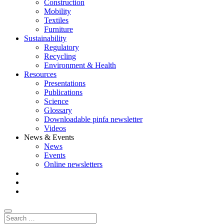
Construction
Mobility
Textiles
Furniture
Sustainability
Regulatory
Recycling
Environment & Health
Resources
Presentations
Publications
Science
Glossary
Downloadable pinfa newsletter
Videos
News & Events
News
Events
Online newsletters