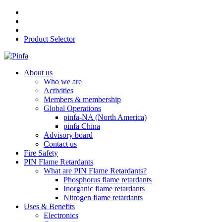
Product Selector
About us
Who we are
Activities
Members & membership
Global Operations
pinfa-NA (North America)
pinfa China
Advisory board
Contact us
Fire Safety
PIN Flame Retardants
What are PIN Flame Retardants?
Phosphorus flame retardants
Inorganic flame retardants
Nitrogen flame retardants
Uses & Benefits
Electronics