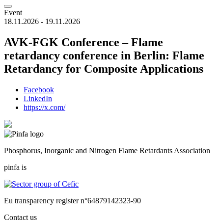
Event
18.11.2026 - 19.11.2026
AVK-FGK Conference – Flame
retardancy conference in Berlin: Flame
Retardancy for Composite Applications
Facebook
LinkedIn
https://x.com/
Phosphorus, Inorganic and Nitrogen Flame Retardants Association
pinfa is
Eu transparency register n°64879142323-90
Contact us