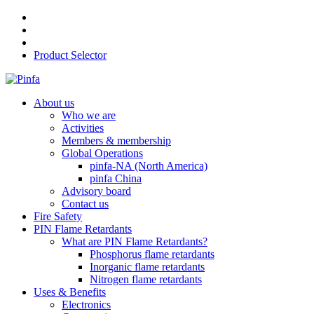
Product Selector
About us
Who we are
Activities
Members & membership
Global Operations
pinfa-NA (North America)
pinfa China
Advisory board
Contact us
Fire Safety
PIN Flame Retardants
What are PIN Flame Retardants?
Phosphorus flame retardants
Inorganic flame retardants
Nitrogen flame retardants
Uses & Benefits
Electronics