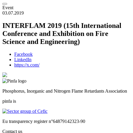
Event
03.07.2019
INTERFLAM 2019 (15th International
Conference and Exhibition on Fire
Science and Engineering)
Facebook
LinkedIn
https://x.com/
Phosphorus, Inorganic and Nitrogen Flame Retardants Association
pinfa is
Eu transparency register n°64879142323-90
Contact us