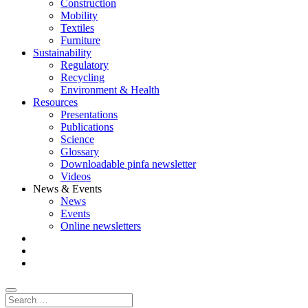
Construction
Mobility
Textiles
Furniture
Sustainability
Regulatory
Recycling
Environment & Health
Resources
Presentations
Publications
Science
Glossary
Downloadable pinfa newsletter
Videos
News & Events
News
Events
Online newsletters