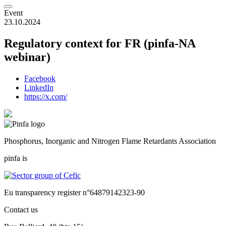
Event
23.10.2024
Regulatory context for FR (pinfa-NA
webinar)
Facebook
LinkedIn
https://x.com/
Phosphorus, Inorganic and Nitrogen Flame Retardants Association
pinfa is
Eu transparency register n°64879142323-90
Contact us