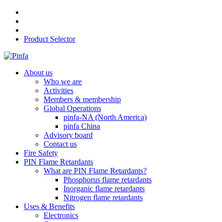
Product Selector
About us
Who we are
Activities
Members & membership
Global Operations
pinfa-NA (North America)
pinfa China
Advisory board
Contact us
Fire Safety
PIN Flame Retardants
What are PIN Flame Retardants?
Phosphorus flame retardants
Inorganic flame retardants
Nitrogen flame retardants
Uses & Benefits
Electronics