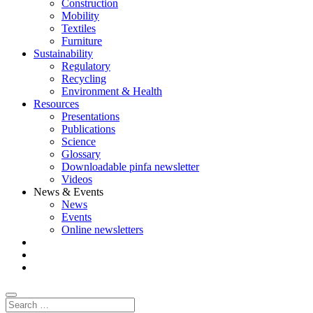
Construction
Mobility
Textiles
Furniture
Sustainability
Regulatory
Recycling
Environment & Health
Resources
Presentations
Publications
Science
Glossary
Downloadable pinfa newsletter
Videos
News & Events
News
Events
Online newsletters