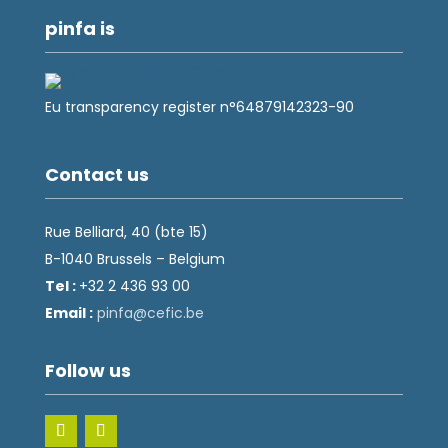
pinfa is
Eu transparency register n°64879142323-90
Contact us
Rue Belliard, 40 (bte 15)
B-1040 Brussels – Belgium
Tel :
+32 2 436 93 00
Email :
fnip
fec@a
eb.ci
Follow us