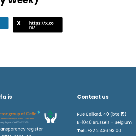
ty Week)
https://x.co
m/
fa is
Contact us
Rue Belliard, 40 (bte 15)
B-1040 Brussels – Belgium
ransparency register
Tel :
+32 2 436 93 00