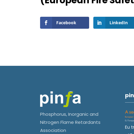
(European Fire Safe
Facebook
LinkedIn
pin
Phosphorus, Inorganic and
Nitrogen Flame Retardants
Eu t
Association