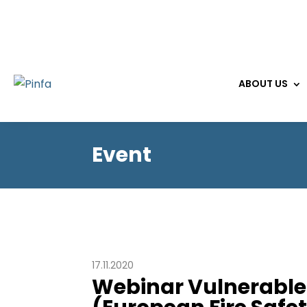
ABOUT US
Event
17.11.2020
Webinar Vulnerable 