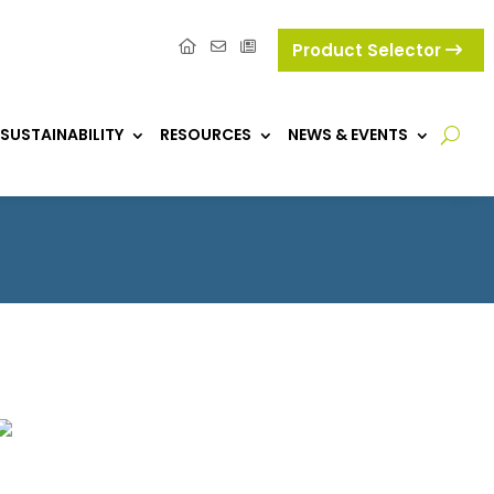
Product Selector
SUSTAINABILITY
RESOURCES
NEWS & EVENTS