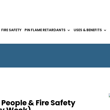
FIRE SAFETY
PIN FLAME RETARDANTS
USES & BENEFITS
People & Fire Safety