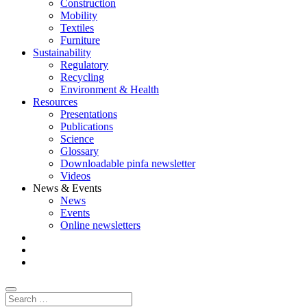
Construction
Mobility
Textiles
Furniture
Sustainability
Regulatory
Recycling
Environment & Health
Resources
Presentations
Publications
Science
Glossary
Downloadable pinfa newsletter
Videos
News & Events
News
Events
Online newsletters