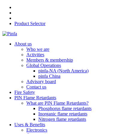
Product Selector
About us
Who we are
Activities
Members & membership
Global Operations
pinfa-NA (North America)
pinfa China
Advisory board
Contact us
Fire Safety
PIN Flame Retardants
What are PIN Flame Retardants?
Phosphorus flame retardants
Inorganic flame retardants
Nitrogen flame retardants
Uses & Benefits
Electronics