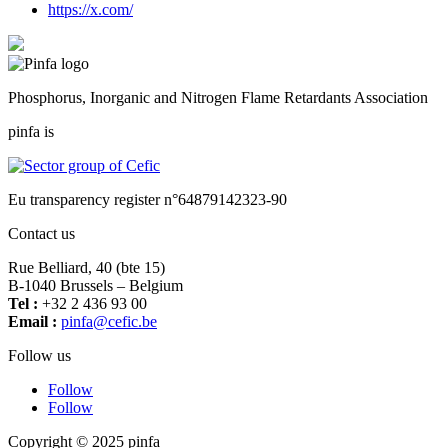
https://x.com/
Phosphorus, Inorganic and Nitrogen Flame Retardants Association
pinfa is
Eu transparency register n°64879142323-90
Contact us
Rue Belliard, 40 (bte 15)
B-1040 Brussels – Belgium
Tel :
+32 2 436 93 00
Email :
fnip
fec@a
eb.ci
Follow us
Follow
Follow
Copyright © 2025 pinfa