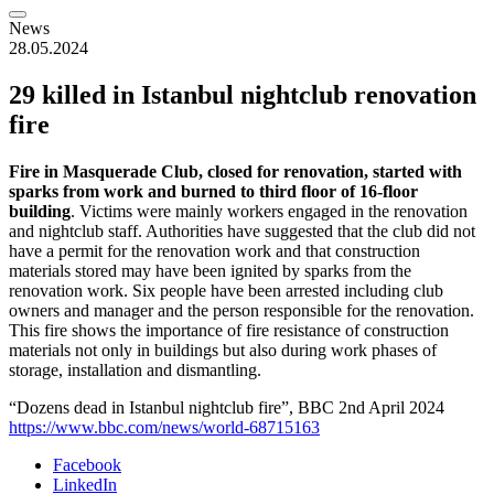
News
28.05.2024
29 killed in Istanbul nightclub renovation
fire
Fire in Masquerade Club, closed for renovation, started with
sparks from work and burned to third floor of 16-floor
building
. Victims were mainly workers engaged in the renovation
and nightclub staff. Authorities have suggested that the club did not
have a permit for the renovation work and that construction
materials stored may have been ignited by sparks from the
renovation work. Six people have been arrested including club
owners and manager and the person responsible for the renovation.
This fire shows the importance of fire resistance of construction
materials not only in buildings but also during work phases of
storage, installation and dismantling.
“Dozens dead in Istanbul nightclub fire”, BBC 2nd April 2024
https://www.bbc.com/news/world-68715163
Facebook
LinkedIn