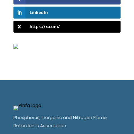
LinkedIn
https://x.com/
Phosphorus, Inorganic and Nitrogen Flame
Retardants Association