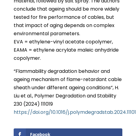
material, followed by salt spray. The authors
conclude that ageing should be more widely
tested for fire performance of cables, but
that impact of aging depends on complex
environmental parameters.
EVA = ethylene-vinyl acetate copolymer,
EAMA = ethylene acrylate maleic anhydride
copolymer.
“Flammability degradation behavior and
ageing mechanism of flame-retardant cable
sheath under different ageing conditions”, H.
Liu et al., Polymer Degradation and Stability
230 (2024) 111019
https://doi.org/10.1016/j.polymdegradstab.2024.1110
Facebook