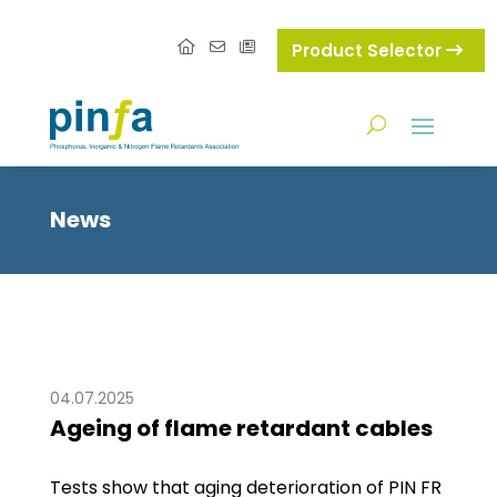
Product Selector
News
04.07.2025
Ageing of flame retardant cables
Tests show that aging deterioration of PIN FR