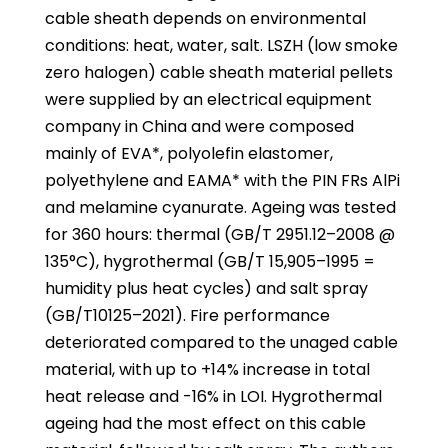
cable sheath depends on environmental
conditions: heat, water, salt. LSZH (low smoke
zero halogen) cable sheath material pellets
were supplied by an electrical equipment
company in China and were composed
mainly of EVA*, polyolefin elastomer,
polyethylene and EAMA* with the PIN FRs AlPi
and melamine cyanurate. Ageing was tested
for 360 hours: thermal (GB/T 2951.12–2008 @
135°C), hygrothermal (GB/T 15,905–1995 =
humidity plus heat cycles) and salt spray
(GB/T10125–2021). Fire performance
deteriorated compared to the unaged cable
material, with up to +14% increase in total
heat release and -16% in LOI. Hygrothermal
ageing had the most effect on this cable