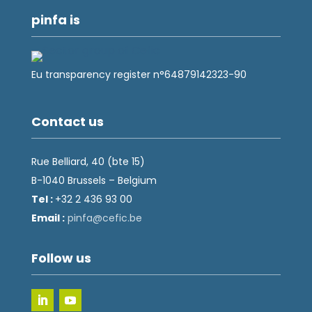
pinfa is
Eu transparency register n°64879142323-90
Contact us
Rue Belliard, 40 (bte 15)
B-1040 Brussels – Belgium
Tel :
+32 2 436 93 00
Email :
fnip
fec@a
eb.ci
Follow us