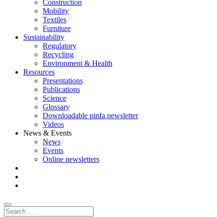
Construction
Mobility
Textiles
Furniture
Sustainability
Regulatory
Recycling
Environment & Health
Resources
Presentations
Publications
Science
Glossary
Downloadable pinfa newsletter
Videos
News & Events
News
Events
Online newsletters