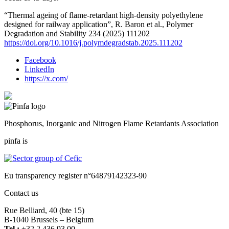
“Thermal ageing of flame-retardant high-density polyethylene
designed for railway application”, R. Baron et al., Polymer
Degradation and Stability 234 (2025) 111202
https://doi.org/10.1016/j.polymdegradstab.2025.111202
Facebook
LinkedIn
https://x.com/
Phosphorus, Inorganic and Nitrogen Flame Retardants Association
pinfa is
Eu transparency register n°64879142323-90
Contact us
Rue Belliard, 40 (bte 15)
B-1040 Brussels – Belgium
Tel :
+32 2 436 93 00