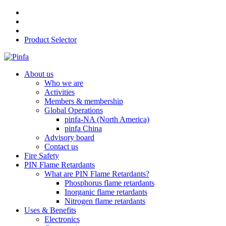
Product Selector
About us
Who we are
Activities
Members & membership
Global Operations
pinfa-NA (North America)
pinfa China
Advisory board
Contact us
Fire Safety
PIN Flame Retardants
What are PIN Flame Retardants?
Phosphorus flame retardants
Inorganic flame retardants
Nitrogen flame retardants
Uses & Benefits
Electronics