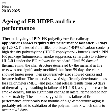
News
20.03.2025
Ageing of FR HDPE and fire
performance
Thermal ageing of PIN FR polyethylene for railway
applications shows required fire performance lost after 59 days
@ 120°C
.The tested fibre-filled bio-based (>94% of carbon content)
high density polyethylene (HDPE copolymer-1- butene) used a PIN
FR package (intumescent, smoke suppressor, synergists) to achieve
HL2-R1 under the EU railway fire standard. Until 59 days of
thermal aging, the char structure generated by the material in fire
tests was not significantly modified, but from 59 days the char
showed larger pores, then progressively also showed cracks and
became hollow. The material showed significantly deteriorated mass
loss calorimeter (MLC) and peak heat release results from 59 days
of thermal aging, resulting in failure of HL2-R1, a slight increase in
smoke density, but no significant change in lateral flame spread nor
smoke toxicity. The authors suggest that this failure of fire
performance after nearly two months of high-temperature aging is
probably related to oxidation of the polymer matrix which starts to
occur at 43 days.