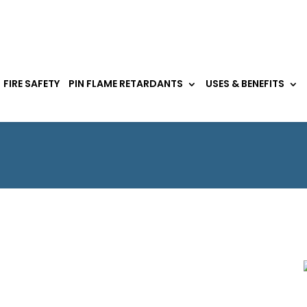
FIRE SAFETY
PIN FLAME RETARDANTS
USES & BENEFITS