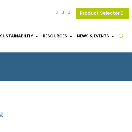
Product Selector
SUSTAINABILITY
RESOURCES
NEWS & EVENTS