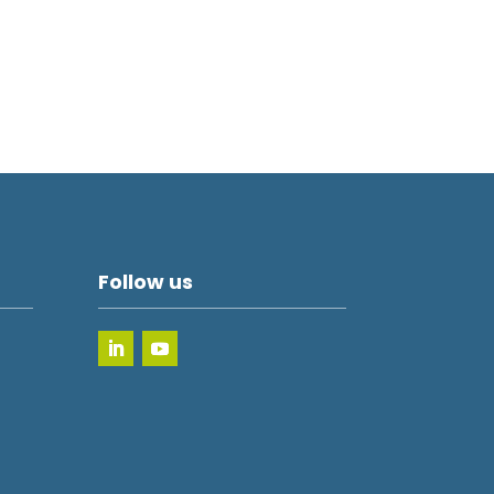
Follow us