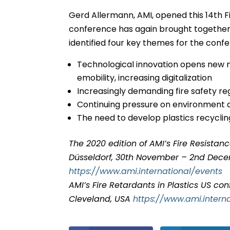
Gerd Allermann, AMI, opened this 14th Fi
conference has again brought together 
identified four key themes for the conf
Technological innovation opens new ne
emobility, increasing digitalization
Increasingly demanding fire safety re
Continuing pressure on environment 
The need to develop plastics recyclin
The 2020 edition of AMI’s Fire Resistan
Düsseldorf, 30th November – 2nd Dec
https://www.ami.international/events
AMI’s Fire Retardants in Plastics US con
Cleveland, USA
https://www.ami.inter