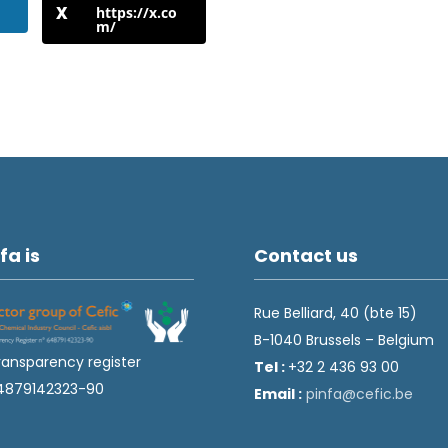
https://x.co
m/
fa is
Contact us
Rue Belliard, 40 (bte 15)
B-1040 Brussels – Belgium
ransparency register
Tel :
+32 2 436 93 00
4879142323-90
Email :
fnip
fec@a
eb.ci