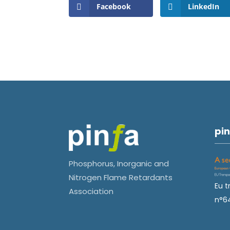
Facebook
LinkedIn
pin
Phosphorus, Inorganic and
Nitrogen Flame Retardants
Eu t
Association
n°6