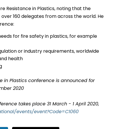
re Resistance in Plastics, noting that the
over 160 delegates from across the world. He
erence:
eds for fire safety in plastics, for example
gulation or industry requirements, worldwide
and health
g
ce in Plastics conference is announced for
ember 2020
ference takes place 31 March - 1 April 2020,
national/events/event?Code=C1060