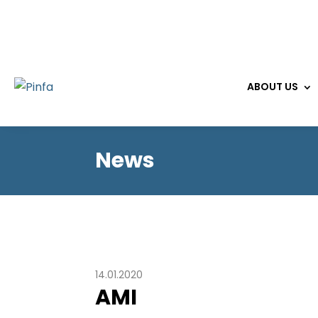
ABOUT US
News
14.01.2020
AMI