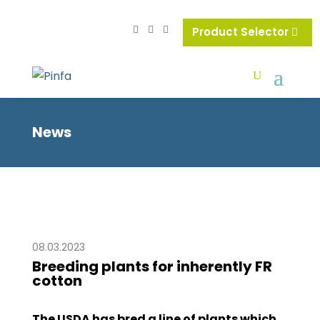
Product Selector
News
08.03.2023
Breeding plants for inherently FR
cotton
The USDA has bred a line of plants which