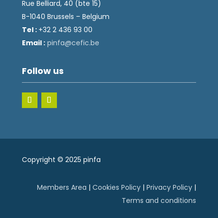
Rue Belliard, 40 (bte 15)
B-1040 Brussels – Belgium
Tel :
+32 2 436 93 00
Email :
fnip
fec@a
eb.ci
Follow us
Copyright © 2025 pinfa
Members Area
|
Cookies Policy
|
Privacy Policy
|
Terms and conditions