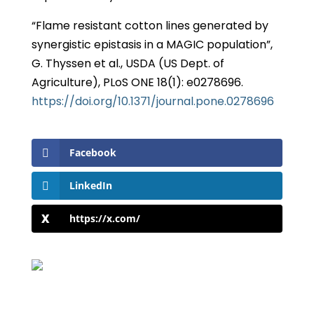
“Flame resistant cotton lines generated by
synergistic epistasis in a MAGIC population”,
G. Thyssen et al., USDA (US Dept. of
Agriculture), PLoS ONE 18(1): e0278696.
https://doi.org/10.1371/journal.pone.0278696
Facebook
LinkedIn
https://x.com/