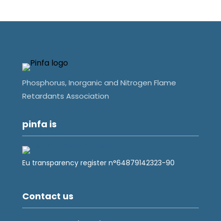
Phosphorus, Inorganic and Nitrogen Flame
Retardants Association
pinfa is
Eu transparency register n°64879142323-90
Contact us