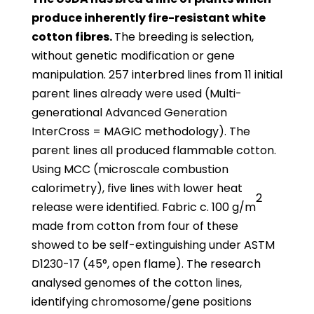
produce inherently fire-resistant white
cotton fibres.
The breeding is selection,
without genetic modification or gene
manipulation. 257 interbred lines from 11 initial
parent lines already were used (Multi-
generational Advanced Generation
InterCross = MAGIC methodology). The
parent lines all produced flammable cotton.
Using MCC (microscale combustion
calorimetry), five lines with lower heat
2
release were identified. Fabric c. 100 g/m
made from cotton from four of these
showed to be self-extinguishing under ASTM
D1230-17 (45°, open flame). The research
analysed genomes of the cotton lines,
identifying chromosome/gene positions