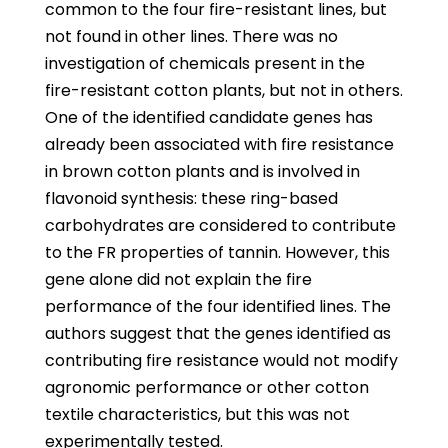
common to the four fire-resistant lines, but
not found in other lines. There was no
investigation of chemicals present in the
fire-resistant cotton plants, but not in others.
One of the identified candidate genes has
already been associated with fire resistance
in brown cotton plants and is involved in
flavonoid synthesis: these ring-based
carbohydrates are considered to contribute
to the FR properties of tannin. However, this
gene alone did not explain the fire
performance of the four identified lines. The
authors suggest that the genes identified as
contributing fire resistance would not modify
agronomic performance or other cotton
textile characteristics, but this was not
experimentally tested.