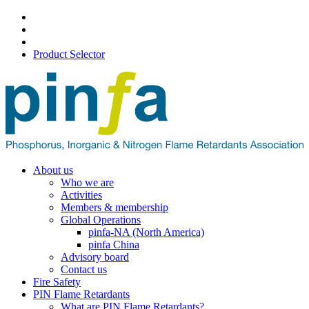
Product Selector
About us
Who we are
Activities
Members & membership
Global Operations
pinfa-NA (North America)
pinfa China
Advisory board
Contact us
Fire Safety
PIN Flame Retardants
What are PIN Flame Retardants?