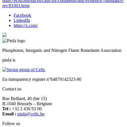
https://echa.europa.eu/calls-for-comments-and-evidence/-/substance-
rev/81001/term
Facebook
LinkedIn
https://x.com/
Phosphorus, Inorganic and Nitrogen Flame Retardants Association
pinfa is
Eu transparency register n°64879142323-90
Contact us
Rue Belliard, 40 (bte 15)
B-1040 Brussels – Belgium
Tel :
+32 2 436 93 00
Email :
fnip
fec@a
eb.ci
Follow us