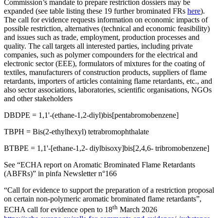
Commission’s mandate to prepare restriction dossiers may be
expanded (see table listing these 19 further brominated FRs
here
).
The call for evidence requests information on economic impacts of
possible restriction, alternatives (technical and economic feasibility)
and issues such as trade, employment, production processes and
quality. The call targets all interested parties, including private
companies, such as polymer compounders for the electrical and
electronic sector (EEE), formulators of mixtures for the coating of
textiles, manufacturers of construction products, suppliers of flame
retardants, importers of articles containing flame retardants, etc., and
also sector associations, laboratories, scientific organisations, NGOs
and other stakeholders
DBDPE = 1,1'-(ethane-1,2-diyl)bis[pentabromobenzene]
TBPH = Bis(2-ethylhexyl) tetrabromophthalate
BTBPE = 1,1'-[ethane-1,2- diylbisoxy]bis[2,4,6- tribromobenzene]
See “ECHA report on Aromatic Brominated Flame Retardants
(ABFRs)” in pinfa Newsletter n°166
“Call for evidence to support the preparation of a restriction proposal
on certain non-polymeric aromatic brominated flame retardants”,
th
ECHA call for evidence open to 18
March 2026