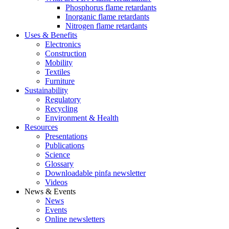
Phosphorus flame retardants
Inorganic flame retardants
Nitrogen flame retardants
Uses & Benefits
Electronics
Construction
Mobility
Textiles
Furniture
Sustainability
Regulatory
Recycling
Environment & Health
Resources
Presentations
Publications
Science
Glossary
Downloadable pinfa newsletter
Videos
News & Events
News
Events
Online newsletters