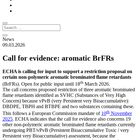
News
09.03.2026
Call for evidence: aromatic BrFRs
ECHA is calling for input to support a restriction proposal on
certain non-polymeric aromatic brominated flame retardants
th
(BrFRs). Open for public input until 18
March 2026.
The call concerns proposed restriction of three aromatic brominated
flame retardants identified as SVHC (Substances of Very High
Concern) because vPvB (very Persistent very Bioaccumulative):
DBDPE, TBPH and BTBPE and two substances containing these.
th
This follows a European Commission mandate of
10
November
2025
. ECHA indicates that the call for evidence also concerns 19
other non-polymeric aromatic brominated flame retardants currently
undergoing PBT/vPvB (Persistent Bioaccumulative Toxic / very
Persistent very Bioaccumulative) assessment, because the