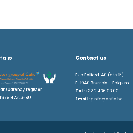
fa is
Contact us
Rue Belliard, 40 (bte 15)
B-1040 Brussels – Belgium
ransparency register
Tel :
+32 2 436 93 00
4879142323-90
Email :
fnip
fec@a
eb.ci