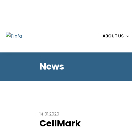
ABOUT US
News
14.01.2020
CellMark