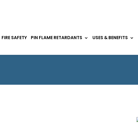
FIRE SAFETY
PIN FLAME RETARDANTS
USES & BENEFITS