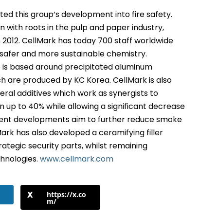
ted this group’s development into fire safety.
 with roots in the pulp and paper industry,
n 2012. CellMark has today 700 staff worldwide
safer and more sustainable chemistry.
o is based around precipitated aluminum
h are produced by KC Korea. CellMark is also
ral additives which work as synergists to
 up to 40% while allowing a significant decrease
rent developments aim to further reduce smoke
ark has also developed a ceramifying filler
rategic security parts, whilst remaining
chnologies.
www.cellmark.com
https://x.co
m/