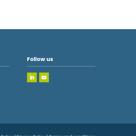
Follow us