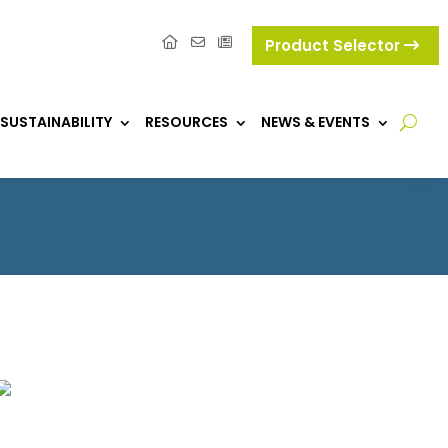
Product Selector
SUSTAINABILITY
RESOURCES
NEWS & EVENTS