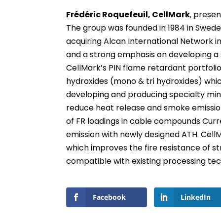
Frédéric Roquefeuil, CellMark
, presen
The group was founded in 1984 in Sweden
acquiring Alcan International Network i
and a strong emphasis on developing a 
CellMark’s PIN flame retardant portfoli
hydroxides (mono & tri hydroxides) whic
developing and producing specialty mine
reduce heat release and smoke emission
of FR loadings in cable compounds Cur
emission with newly designed ATH. CellM
which improves the fire resistance of st
compatible with existing processing te
Facebook
LinkedIn