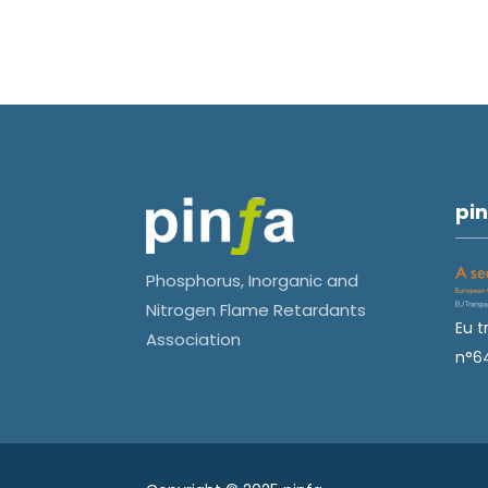
pin
Phosphorus, Inorganic and
Nitrogen Flame Retardants
Eu t
Association
n°6