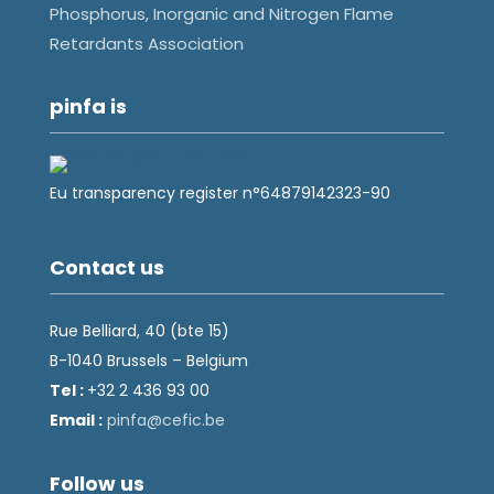
Phosphorus, Inorganic and Nitrogen Flame
Retardants Association
pinfa is
Eu transparency register n°64879142323-90
Contact us
Rue Belliard, 40 (bte 15)
B-1040 Brussels – Belgium
Tel :
+32 2 436 93 00
Email :
fnip
fec@a
eb.ci
Follow us