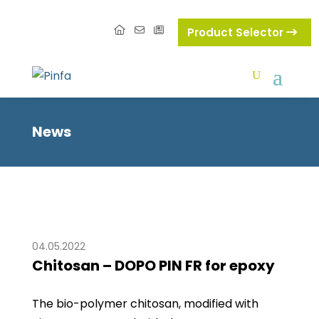
Product Selector
News
04.05.2022
Chitosan – DOPO PIN FR for epoxy
The bio-polymer chitosan, modified with