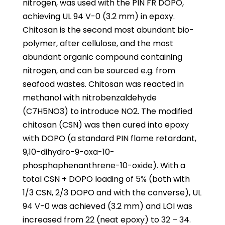
nitrogen, was used with the PIN FR DOPO,
achieving UL 94 V-0 (3.2 mm) in epoxy.
Chitosan is the second most abundant bio-
polymer, after cellulose, and the most
abundant organic compound containing
nitrogen, and can be sourced e.g. from
seafood wastes. Chitosan was reacted in
methanol with nitrobenzaldehyde
(C7H5NO3) to introduce NO2. The modified
chitosan (CSN) was then cured into epoxy
with DOPO (a standard PIN flame retardant,
9,10-dihydro-9-oxa-10-
phosphaphenanthrene-10-oxide). With a
total CSN + DOPO loading of 5% (both with
1/3 CSN, 2/3 DOPO and with the converse), UL
94 V-0 was achieved (3.2 mm) and LOI was
increased from 22 (neat epoxy) to 32 – 34.