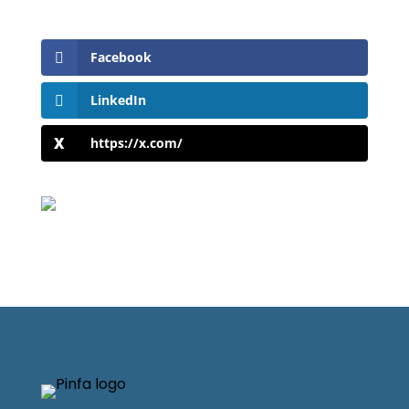
Facebook
LinkedIn
https://x.com/