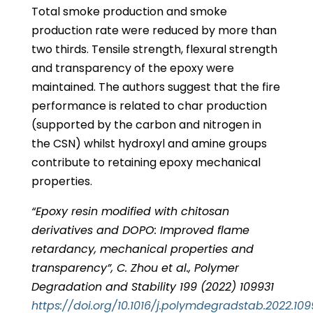
Total smoke production and smoke
production rate were reduced by more than
two thirds. Tensile strength, flexural strength
and transparency of the epoxy were
maintained. The authors suggest that the fire
performance is related to char production
(supported by the carbon and nitrogen in
the CSN) whilst hydroxyl and amine groups
contribute to retaining epoxy mechanical
properties.
“Epoxy resin modified with chitosan
derivatives and DOPO: Improved flame
retardancy, mechanical properties and
transparency”, C. Zhou et al., Polymer
Degradation and Stability 199 (2022) 109931
https://doi.org/10.1016/j.polymdegradstab.2022.109