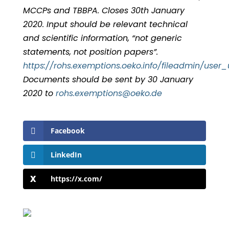
MCCPs and TBBPA. Closes 30th January
2020. Input should be relevant technical
and scientific information, “not generic
statements, not position papers”.
https://rohs.exemptions.oeko.info/fileadmin/us
Documents should be sent by 30 January
2020 to
hor
exe.s
oitpm
eo@sn
ed.ok
Facebook
LinkedIn
https://x.com/