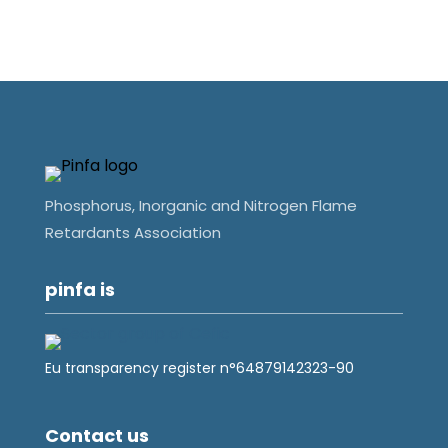
Phosphorus, Inorganic and Nitrogen Flame
Retardants Association
pinfa is
Eu transparency register n°64879142323-90
Contact us