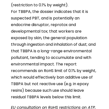
(restriction to 0.1% by weight).
For TBBPA, the dossier indicates that it is
suspected PBT, and is potentially an
endocrine disruptor, reprotox and
developmental tox; that workers are
exposed by skin, the general population
through ingestion and inhalation of dust; and
that TBBPA is a long-range environmental
pollutant, tending to accumulate and with
environmental impact. The report
recommends an RoHS limit of 0.1% by weight,
which would effectively ban additive use of
TBBPA but not reactive use (e.g. in epoxy
resins) because such use should leave
residual TBBPA levels below this limit.
EU consultation on RoHS restrictions on ATP,