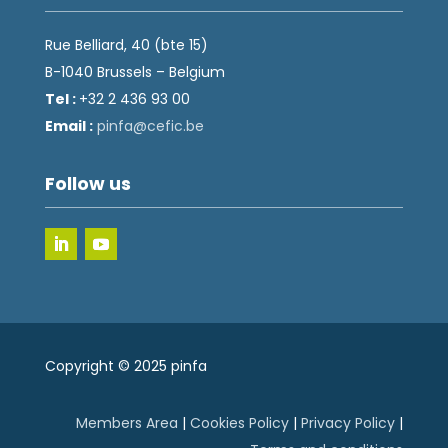
Rue Belliard, 40 (bte 15)
B-1040 Brussels – Belgium
Tel :
+32 2 436 93 00
Email :
fnip
fec@a
eb.ci
Follow us
Copyright © 2025 pinfa
Members Area
|
Cookies Policy
|
Privacy Policy
|