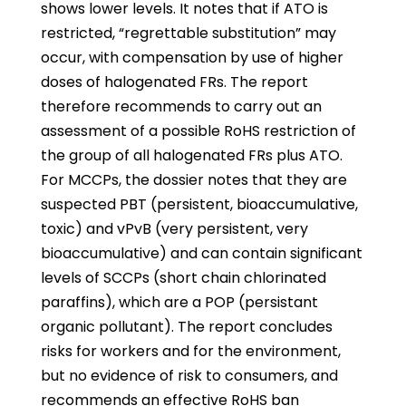
shows lower levels. It notes that if ATO is
restricted, “regrettable substitution” may
occur, with compensation by use of higher
doses of halogenated FRs. The report
therefore recommends to carry out an
assessment of a possible RoHS restriction of
the group of all halogenated FRs plus ATO.
For MCCPs, the dossier notes that they are
suspected PBT (persistent, bioaccumulative,
toxic) and vPvB (very persistent, very
bioaccumulative) and can contain significant
levels of SCCPs (short chain chlorinated
paraffins), which are a POP (persistant
organic pollutant). The report concludes
risks for workers and for the environment,
but no evidence of risk to consumers, and
recommends an effective RoHS ban