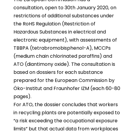
consultation, open to 30th January 2020, on
restrictions of additional substances under
the RoHS Regulation (Restriction of
Hazardous Substances in electrical and
electronic equipment), with assessments of
TBBPA (tetrabromobisphenol-A), MCCPs
(medium chain chlorinated paraffins) and
ATO (diantimony oxide). The consultation is
based on dossiers for each substance
prepared for the European Commission by
Öko-Institut and Fraunhofer IZM (each 60-80
pages).
For ATO, the dossier concludes that workers
in recycling plants are potentially exposed to
“a risk exceeding the occupational exposure
limits” but that actual data from workplaces