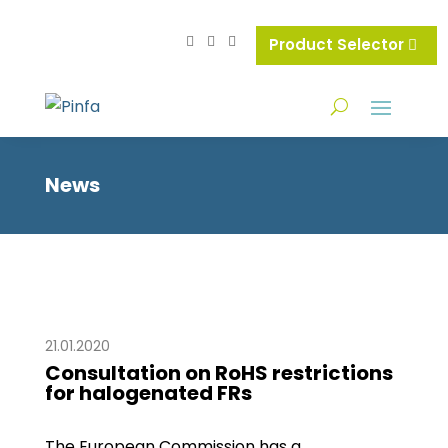
Product Selector
News
21.01.2020
Consultation on RoHS restrictions
for halogenated FRs
The European Commission has a