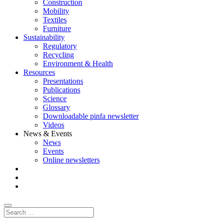
Construction
Mobility
Textiles
Furniture
Sustainability
Regulatory
Recycling
Environment & Health
Resources
Presentations
Publications
Science
Glossary
Downloadable pinfa newsletter
Videos
News & Events
News
Events
Online newsletters