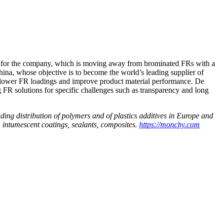
ity for the company, which is moving away from brominated FRs with a
ina, whose objective is to become the world’s leading supplier of
lower FR loadings and improve product material performance. De
FR solutions for specific challenges such as transparency and long
ding distribution of polymers and of plastics additives in Europe and
, intumescent coatings, sealants, composites.
https://monchy.com