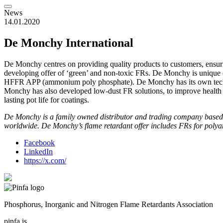
News
14.01.2020
De Monchy International
De Monchy centres on providing quality products to customers, ensuri
developing offer of ‘green’ and non-toxic FRs. De Monchy is unique d
HFFR APP (ammonium poly phosphate). De Monchy has its own technic
Monchy has also developed low-dust FR solutions, to improve health a
lasting pot life for coatings.
De Monchy is a family owned distributor and trading company based in 
worldwide. De Monchy’s flame retardant offer includes FRs for polyam
Facebook
LinkedIn
https://x.com/
Phosphorus, Inorganic and Nitrogen Flame Retardants Association
pinfa is