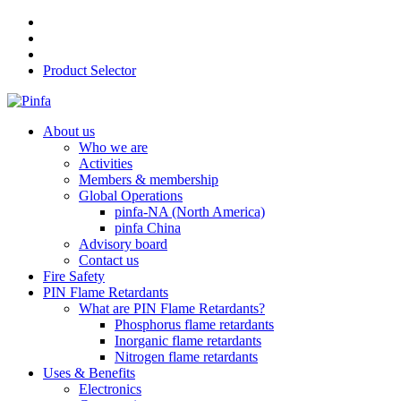
Product Selector
About us
Who we are
Activities
Members & membership
Global Operations
pinfa-NA (North America)
pinfa China
Advisory board
Contact us
Fire Safety
PIN Flame Retardants
What are PIN Flame Retardants?
Phosphorus flame retardants
Inorganic flame retardants
Nitrogen flame retardants
Uses & Benefits
Electronics