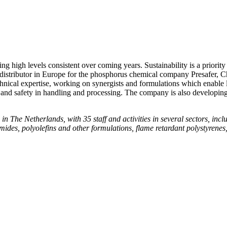
ng high levels consistent over coming years. Sustainability is a prior
istributor in Europe for the phosphorus chemical company Presafer, Ch
al expertise, working on synergists and formulations which enable 
nd safety in handling and processing. The company is also developing 
The Netherlands, with 35 staff and activities in several sectors, inclu
ides, polyolefins and other formulations, flame retardant polystyrenes