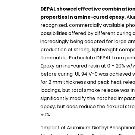
DEPAL showed effective combination
properties in amine-cured epoxy.
Alu
recognised, commercially available ph
possibilities offered by different curin
increasingly being adopted for large ar
production of strong, lightweight compo
flammable. Particulate DEPAL from pin
Epoxy amine-cured resin at 0 – 20% w/w
before curing. UL 94 V-0 was achieved 
for 2 mm thickness and peak heat rele
loadings, but total smoke release was i
significantly modify the notched impact
epoxy, but does reduce the flexural str
50%.
“Impact of Aluminum Diethyl Phosphina