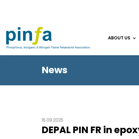
ABOUT US
News
16.09.2025
DEPAL PIN FR in epox