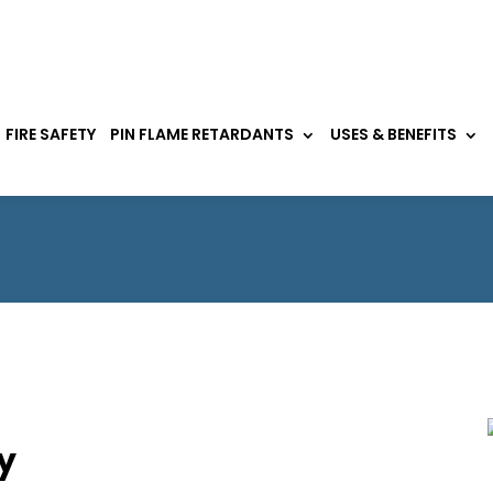
FIRE SAFETY
PIN FLAME RETARDANTS
USES & BENEFITS
y