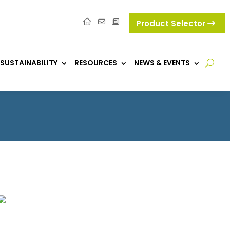
Product Selector
SUSTAINABILITY
RESOURCES
NEWS & EVENTS