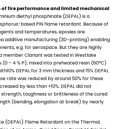
 of fire performance and limited mechanical
minium diethyl phosphinate (DEPAL) is a
osphorus-based PIN flame retardant. Because of
g agents and temperatures, epoxies are
ea additive manufacturing (3D-printing) enabling
nents, e.g. for aerospace. But they are highly
fa member Clariant was tested in Westlake
 (0 – 4 % P), mixed into preheated resin (60°C)
with10% DEPAL for 3 mm thickness and 15% DEPAL
ase rate was reduced by around 50% for these
ncreased by less than +10%. DEPAL did not
 strength, toughness or brittleness of the cured
ength (bending, elongation at break) by nearly
te (DEPAL) Flame Retardant on the Thermal,