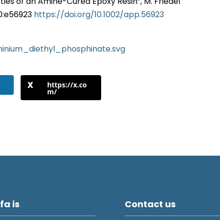
ies of an Amine-Cured Epoxy Resin”, M. Friedel
; 0:e56923
https://doi.org/10.1002/app.56923
luminium_diethyl_phosphinate.svg
https://x.co
m/
fa is
Contact us