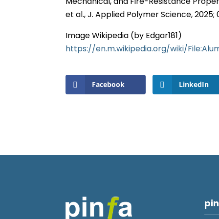
Mechanical, and Fire-Resistance Propert
et al., J. Applied Polymer Science, 2025
Image Wikipedia (by Edgar181)
https://en.m.wikipedia.org/wiki/File:A
Facebook
LinkedIn
pin