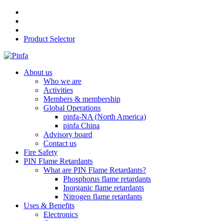
Product Selector
About us
Who we are
Activities
Members & membership
Global Operations
pinfa-NA (North America)
pinfa China
Advisory board
Contact us
Fire Safety
PIN Flame Retardants
What are PIN Flame Retardants?
Phosphorus flame retardants
Inorganic flame retardants
Nitrogen flame retardants
Uses & Benefits
Electronics