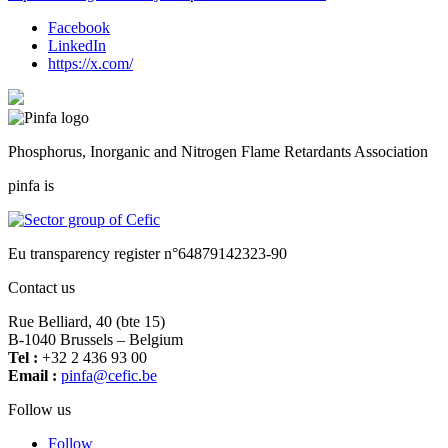
Facebook
LinkedIn
https://x.com/
Phosphorus, Inorganic and Nitrogen Flame Retardants Association
pinfa is
Eu transparency register n°64879142323-90
Contact us
Rue Belliard, 40 (bte 15)
B-1040 Brussels – Belgium
Tel :
+32 2 436 93 00
Email :
fnip
fec@a
eb.ci
Follow us
Follow