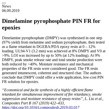
News
06.09.2019
Dimelamine pyrophosphate PIN FR for
epoxies
Dimelamine pyrophosphate (DMPY) was synthesised in one step
(97% yield) from melamine and sodium pyrophosphate, then tested
as a flame retardant in DGEBA/PDA epoxy resin at 0 – 12%
loading. UL94-V1 (3.2 mm) was achieved at 8% DMPY and V0 at
>9%. LOI was increased by up to 50% (at 12% loading). At 9%
DMPY, peak smoke release rate and total smoke production were
both reduced by >40%. Moisture resistance and mechanical
properties of the FR resin were considered good. The FR resin
generated intumescent, coherent and structured char. The authors
conclude that DMPY could offer a wide application, low-cost PIN
FR solution for epoxies.
“Economical and facile synthesis of a highly efficient flame
retardant for simultaneous improvement of fire retardancy, smoke
suppression and moisture resistance of epoxy resins”, L. Liu et al.,
Composites Part B 167 (2019) 422–433,
https://doi.org/10.1016/j.compositesb.2019.03.017