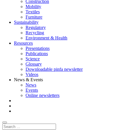
Construction
Mobility
Textiles
Furniture
Sustainability
Regulatory
Recycling
Environment & Health
Resources
Presentations
Publications
Science
Glossary
Downloadable pinfa newsletter
Videos
News & Events
News
Events
Online newsletters