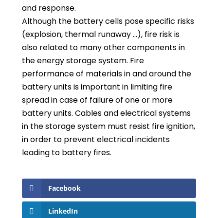
and response.
Although the battery cells pose specific risks
(explosion, thermal runaway …), fire risk is
also related to many other components in
the energy storage system. Fire
performance of materials in and around the
battery units is important in limiting fire
spread in case of failure of one or more
battery units. Cables and electrical systems
in the storage system must resist fire ignition,
in order to prevent electrical incidents
leading to battery fires.
Facebook
LinkedIn