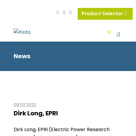
Product Selector
News
09.02.2022
Dirk Long, EPRI
Dirk Long, EPRI (Electric Power Research