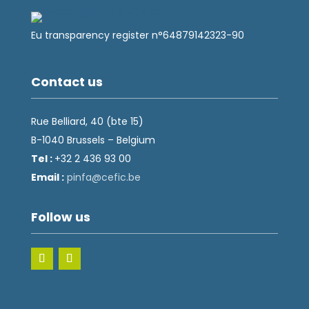
Eu transparency register n°64879142323-90
Contact us
Rue Belliard, 40 (bte 15)
B-1040 Brussels – Belgium
Tel :
+32 2 436 93 00
Email :
fnip
fec@a
eb.ci
Follow us