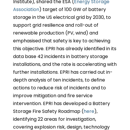
Institute), shared the ESA (
Energy Storage
Association
) target of 100 GW of battery
storage in the US electrical grid by 2030, to
support grid resilience and roll-out of
renewable production (PV, wind) and
emphasised that safety is key to achieving
this objective. EPRI has already identified in its
data base 42 incidents in battery storage
installations, and the rate is accelerating with
further installations. EPRI has carried out in-
depth analysis of ten incidents, to define
actions to reduce risk of incidents and to
improve mitigation and fire service
intervention. EPRI has developed a Battery
Storage Fire Safety Roadmap (
here
),
identifying 22 areas for investigation,
covering explosion risk, design, technology