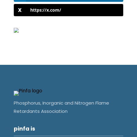
https://x.com/
Phosphorus, Inorganic and Nitrogen Flame
Retardants Association
pinfa is