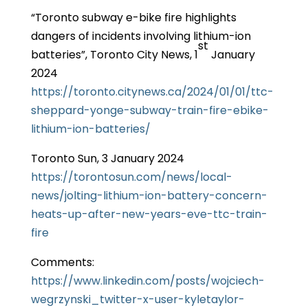
“Toronto subway e-bike fire highlights
dangers of incidents involving lithium-ion
st
batteries”, Toronto City News, 1
January
2024
https://toronto.citynews.ca/2024/01/01/ttc-
sheppard-yonge-subway-train-fire-ebike-
lithium-ion-batteries/
Toronto Sun, 3 January 2024
https://torontosun.com/news/local-
news/jolting-lithium-ion-battery-concern-
heats-up-after-new-years-eve-ttc-train-
fire
Comments:
https://www.linkedin.com/posts/wojciech-
wegrzynski_twitter-x-user-kyletaylor-