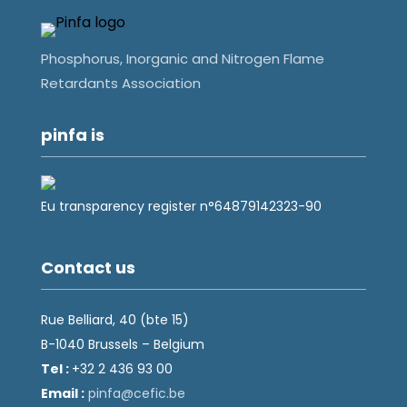
Phosphorus, Inorganic and Nitrogen Flame
Retardants Association
pinfa is
Eu transparency register n°64879142323-90
Contact us
Rue Belliard, 40 (bte 15)
B-1040 Brussels – Belgium
Tel :
+32 2 436 93 00
Email :
fnip
fec@a
eb.ci