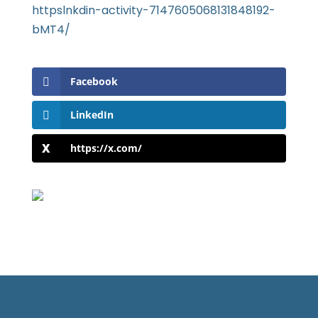
httpslnkdin-activity-7147605068131848192-
bMT4/
Facebook
LinkedIn
https://x.com/