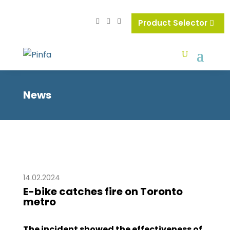
Product Selector
News
14.02.2024
E-bike catches fire on Toronto
metro
The incident showed the effectiveness of