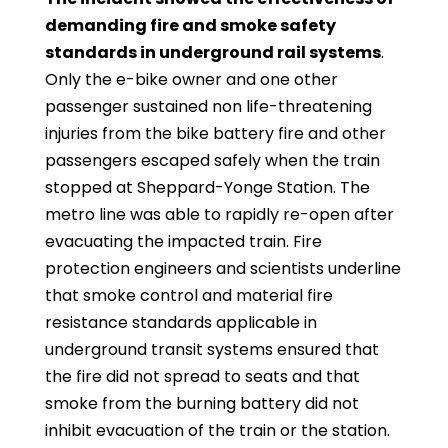
demanding fire and smoke safety
standards in underground rail systems
.
Only the e-bike owner and one other
passenger sustained non life-threatening
injuries from the bike battery fire and other
passengers escaped safely when the train
stopped at Sheppard-Yonge Station. The
metro line was able to rapidly re-open after
evacuating the impacted train. Fire
protection engineers and scientists underline
that smoke control and material fire
resistance standards applicable in
underground transit systems ensured that
the fire did not spread to seats and that
smoke from the burning battery did not
inhibit evacuation of the train or the station.