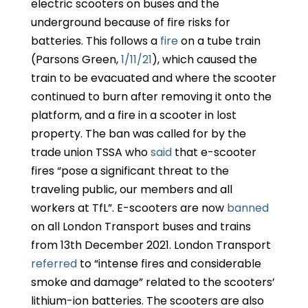
electric scooters on buses and the
underground because of fire risks for
batteries. This follows a
fire
on a tube train
(Parsons Green,
1/11/21
), which caused the
train to be evacuated and where the scooter
continued to burn after removing it onto the
platform, and a fire in a scooter in lost
property. The ban was called for by the
trade union TSSA who
said
that e-scooter
fires “pose a significant threat to the
traveling public, our members and all
workers at TfL”. E-scooters are now
banned
on all London Transport buses and trains
from 13th December 2021. London Transport
referred
to “intense fires and considerable
smoke and damage” related to the scooters’
lithium-ion batteries. The scooters are also