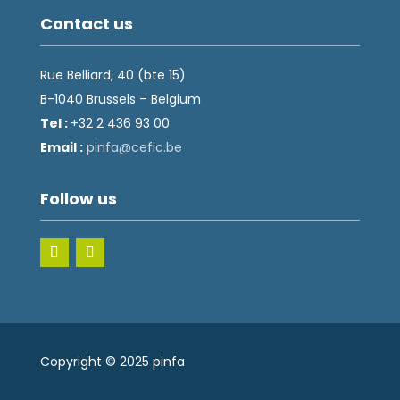
Contact us
Rue Belliard, 40 (bte 15)
B-1040 Brussels – Belgium
Tel :
+32 2 436 93 00
Email :
fnip
fec@a
eb.ci
Follow us
Copyright © 2025 pinfa