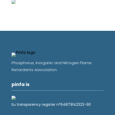
Phosphorus, Inorganic and Nitrogen Flame
Retardants Association
pinfa is
Eu transparency register n°64879142323-90