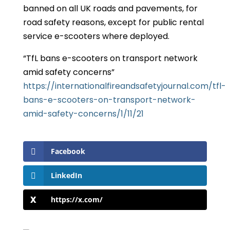
banned on all UK roads and pavements, for
road safety reasons, except for public rental
service e-scooters where deployed.
“TfL bans e-scooters on transport network
amid safety concerns”
https://internationalfireandsafetyjournal.com/tfl-
bans-e-scooters-on-transport-network-
amid-safety-concerns/
1/11/21
Facebook
LinkedIn
https://x.com/