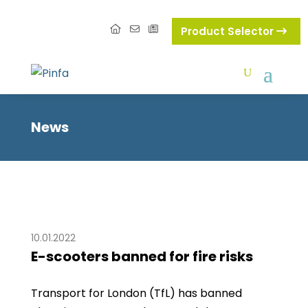
Product Selector
News
10.01.2022
E-scooters banned for fire risks
Transport for London (TfL) has banned