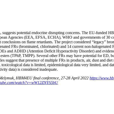
, suggests potential endocrine disrupting concerns. The EU-funded 
an Agencies (EEA, EFSA, ECHA), WHO and governments of 30 countrie
 conclusions on flame retardants. The project considered “legacy” b
genated FRs (brominated, chlorinated) and 14 current non-halogenated
Es and ADHD (Attention Deficit Hyperactivity Disorder) and evidence 
ers (TPhP, TMPP). Several other FRs may have potential for ED, but 
es suggest that presence of multiple FRs in products, air, dust and diet
l, toxicological data is limited, epidemiological data very limited, and d
ivity data) is considered inadequate.
L. Melymuk, HBM4EU final conference, 27-28 April 2022
https://www.hb
outube.com/watch?v=wW12ZNYS5bU