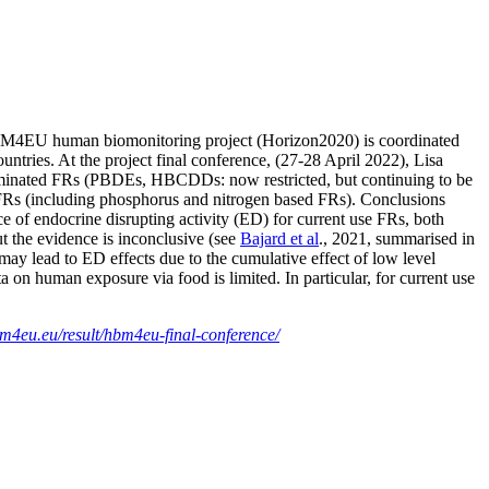
HBM4EU human biomonitoring project (Horizon2020) is coordinated
s. At the project final conference, (27-28 April 2022), Lisa
rominated FRs (PBDEs, HBCDDs: now restricted, but continuing to be
 FRs (including phosphorus and nitrogen based FRs). Conclusions
of endocrine disrupting activity (ED) for current use FRs, both
the evidence is inconclusive (see
Bajard et al
., 2021, summarised in
 may lead to ED effects due to the cumulative effect of low level
ata on human exposure via food is limited. In particular, for current use
m4eu.eu/result/hbm4eu-final-conference/