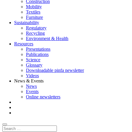
Construction
Mobility
Textiles
Furniture
Sustainability
Regulatory
Recycling
Environment & Health
Resources
Presentations
Publications
Science
Glossary
Downloadable pinfa newsletter
Videos
News & Events
News
Events
Online newsletters