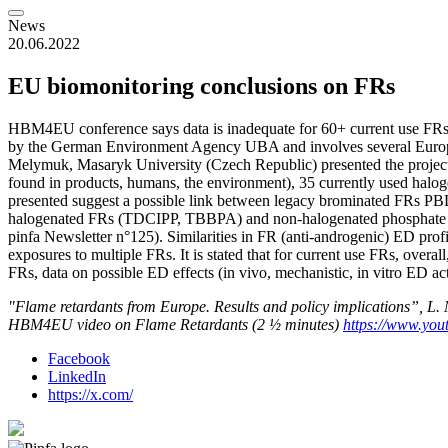
News
20.06.2022
EU biomonitoring conclusions on FRs
HBM4EU conference says data is inadequate for 60+ current use FRs
by the German Environment Agency UBA and involves several Europe
Melymuk, Masaryk University (Czech Republic) presented the project
found in products, humans, the environment), 35 currently used halo
presented suggest a possible link between legacy brominated FRs PBD
halogenated FRs (TDCIPP, TBBPA) and non-halogenated phosphate est
pinfa Newsletter n°125). Similarities in FR (anti-androgenic) ED profil
exposures to multiple FRs. It is stated that for current use FRs, overal
FRs, data on possible ED effects (in vivo, mechanistic, in vitro ED act
"Flame retardants from Europe. Results and policy implications”, 
HBM4EU video on Flame Retardants (2 ½ minutes)
https://www.y
Facebook
LinkedIn
https://x.com/