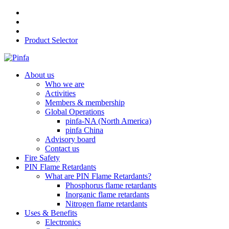
Product Selector
About us
Who we are
Activities
Members & membership
Global Operations
pinfa-NA (North America)
pinfa China
Advisory board
Contact us
Fire Safety
PIN Flame Retardants
What are PIN Flame Retardants?
Phosphorus flame retardants
Inorganic flame retardants
Nitrogen flame retardants
Uses & Benefits
Electronics