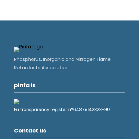
Phosphorus, Inorganic and Nitrogen Flame
Retardants Association
pinfa is
Eu transparency register n°64879142323-90
Contact us