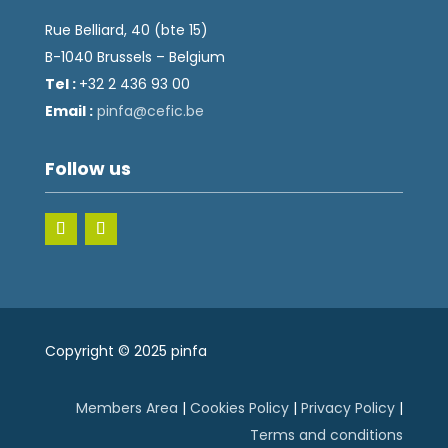
Rue Belliard, 40 (bte 15)
B-1040 Brussels – Belgium
Tel :
+32 2 436 93 00
Email :
fnip
fec@a
eb.ci
Follow us
Copyright © 2025 pinfa
Members Area
|
Cookies Policy
|
Privacy Policy
|
Terms and conditions