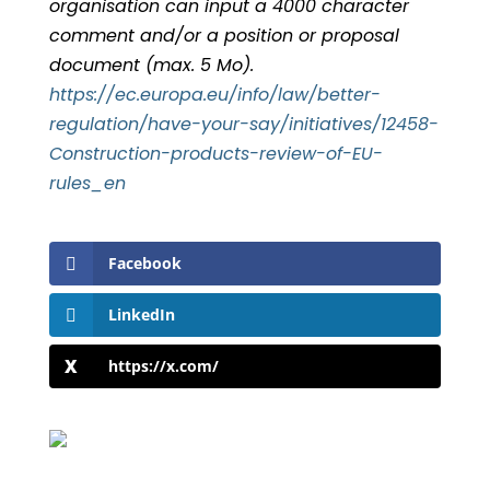
organisation can input a 4000 character
comment and/or a position or proposal
document (max. 5 Mo).
https://ec.europa.eu/info/law/better-
regulation/have-your-say/initiatives/12458-
Construction-products-review-of-EU-
rules_en
Facebook
LinkedIn
https://x.com/