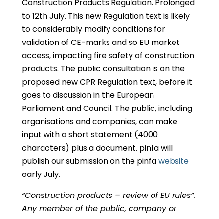
Construction Products Regulation. Prolonged
to 12th July. This new Regulation text is likely
to considerably modify conditions for
validation of CE-marks and so EU market
access, impacting fire safety of construction
products. The public consultation is on the
proposed new CPR Regulation text, before it
goes to discussion in the European
Parliament and Council. The public, including
organisations and companies, can make
input with a short statement (4000
characters) plus a document. pinfa will
publish our submission on the pinfa
website
early July.
“Construction products – review of EU rules”.
Any member of the public, company or