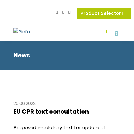
Product Selector
News
20.06.2022
EU CPR text consultation
Proposed regulatory text for update of