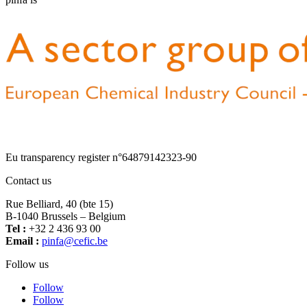
Eu transparency register n°64879142323-90
Contact us
Rue Belliard, 40 (bte 15)
B-1040 Brussels – Belgium
Tel :
+32 2 436 93 00
Email :
fnip
fec@a
eb.ci
Follow us
Follow
Follow