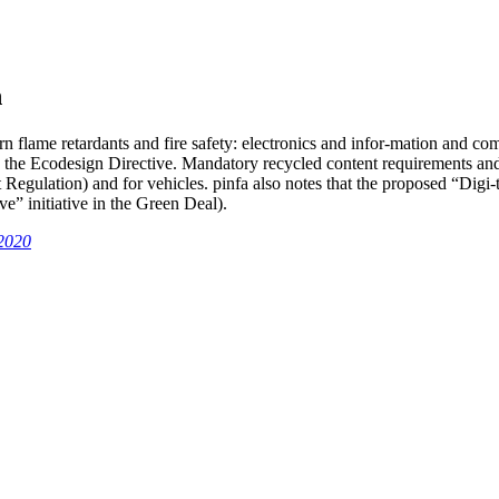
n
n flame retardants and fire safety: electronics and infor-mation and com
g the Ecodesign Directive. Mandatory recycled content requirements an
 Regulation) and for vehicles. pinfa also notes that the proposed “Digi-t
e” initiative in the Green Deal).
2020