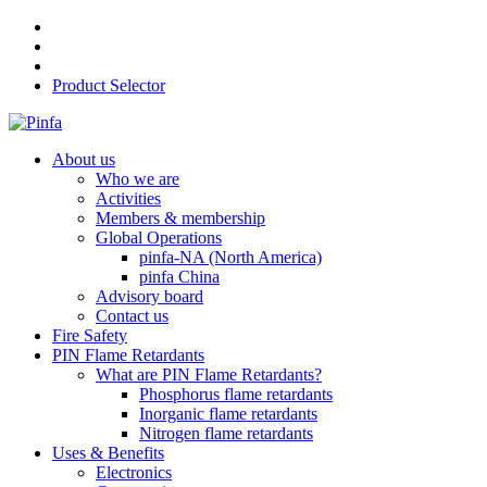
Product Selector
About us
Who we are
Activities
Members & membership
Global Operations
pinfa-NA (North America)
pinfa China
Advisory board
Contact us
Fire Safety
PIN Flame Retardants
What are PIN Flame Retardants?
Phosphorus flame retardants
Inorganic flame retardants
Nitrogen flame retardants
Uses & Benefits
Electronics