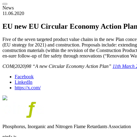
News
11.06.2020
EU new EU Circular Economy Action Pla
Five of the seven targeted product value chains in the new Plan concer
(EU strategy for 2021) and construction. Proposals include: extendin
construction materials (within the revision of the Construction Product
en-sure follow-up of fire safety through renovations (“Renovation Wav
COM(2020)98 “A new Circular Economy Action Plan”
11th March 
Facebook
LinkedIn
https://x.com/
Phosphorus, Inorganic and Nitrogen Flame Retardants Association
pinfa is