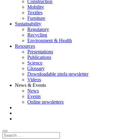
Construction
Mobility
Textiles
Furniture
Sustainability
Regulatory
Recycling
Environment & Health
Resources
Presentations
Publications
Science
Glossary
Downloadable pinfa newsletter
Videos
News & Events
News
Events
Online newsletters