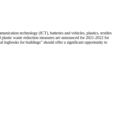
munication technology (ICT), batteries and vehicles, plastics, textiles
d plastic waste reduction measures are announced for 2021-2022 for
al logbooks for buildings” should offer a significant opportunity to