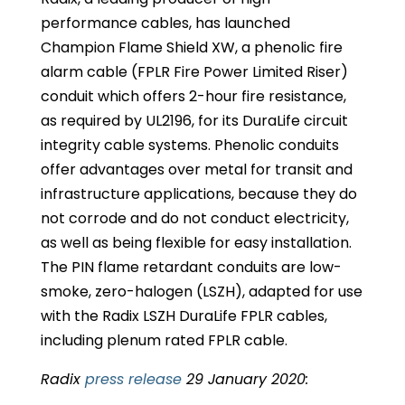
performance cables, has launched
Champion Flame Shield XW, a phenolic fire
alarm cable (FPLR Fire Power Limited Riser)
conduit which offers 2-hour fire resistance,
as required by UL2196, for its DuraLife circuit
integrity cable systems. Phenolic conduits
offer advantages over metal for transit and
infrastructure applications, because they do
not corrode and do not conduct electricity,
as well as being flexible for easy installation.
The PIN flame retardant conduits are low-
smoke, zero-halogen (LSZH), adapted for use
with the Radix LSZH DuraLife FPLR cables,
including plenum rated FPLR cable.
Radix
press release
29 January 2020: