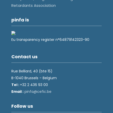
Retardants Association
pinfa is
Eu transparency register n°64879142323-90
Contact us
Rue Belliard, 40 (bte 15)
B-1040 Brussels – Belgium
Tel :
+32 2 436 93 00
Email :
fnip
fec@a
eb.ci
Follow us