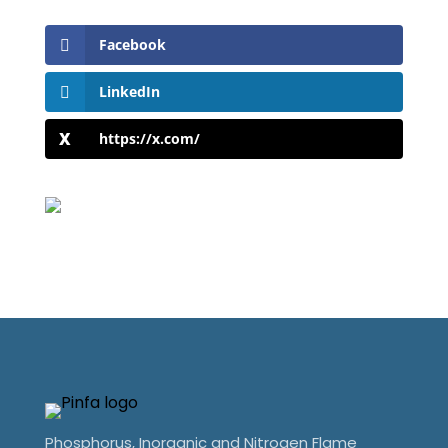
Facebook
LinkedIn
https://x.com/
Phosphorus, Inorganic and Nitrogen Flame