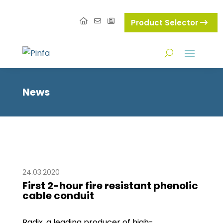
Product Selector
News
24.03.2020
First 2-hour fire resistant phenolic
cable conduit
Radix, a leading producer of high-