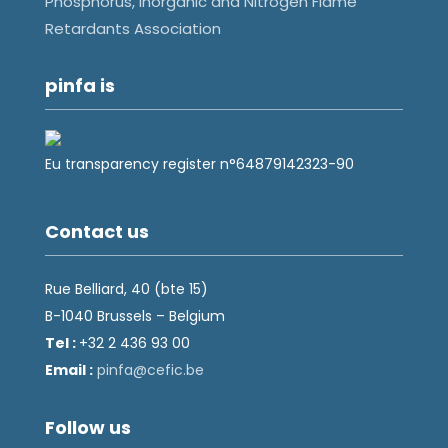
Phosphorus, Inorganic and Nitrogen Flame
Retardants Association
pinfa is
Eu transparency register n°64879142323-90
Contact us
Rue Belliard, 40 (bte 15)
B-1040 Brussels – Belgium
Tel :
+32 2 436 93 00
Email :
fnip
fec@a
eb.ci
Follow us