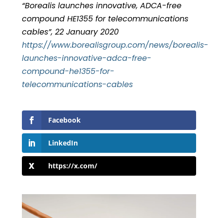
“Borealis launches innovative, ADCA-free
compound HE1355 for telecommunications
cables”, 22 January 2020
https://www.borealisgroup.com/news/borealis-
launches-innovative-adca-free-
compound-he1355-for-
telecommunications-cables
Facebook
LinkedIn
https://x.com/