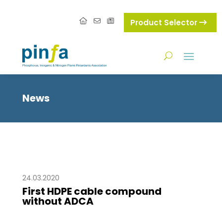
Product Selector
News
24.03.2020
First HDPE cable compound
without ADCA