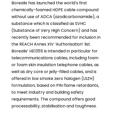
Borealis has launched the world’s first
chemically-foamed HDPE cable compound
without use of ADCA (azodicarbonamide), a
substance which is classified as SVHC
(Substance of Very High Concern) and has
recently been recommended for inclusion in
the REACH Annex XIV ‘Authorisation’ list.
Borealis’ HE1355 is intended in particular for
telecommunications cables, including foam
or foam skin insulation telephone cables, as
well as dry core or jelly-filled cables, and is
offered in low smoke zero halogen (LSZH)
formulation, based on PIN flame retardants,
to meet industry and building safety
requirements. The compound offers good
processability, stabilisation and toughness.