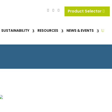
Product Selector
SUSTAINABILITY
RESOURCES
NEWS & EVENTS