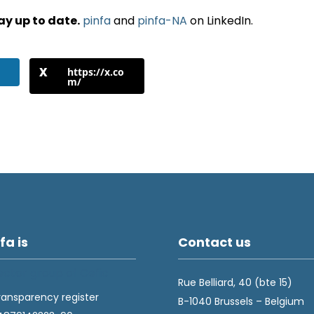
ay up to date.
pinfa
and
pinfa-NA
on LinkedIn.
https://x.co
m/
fa is
Contact us
Rue Belliard, 40 (bte 15)
ransparency register
B-1040 Brussels – Belgium