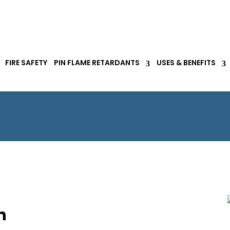
FIRE SAFETY
PIN FLAME RETARDANTS
USES & BENEFITS
n