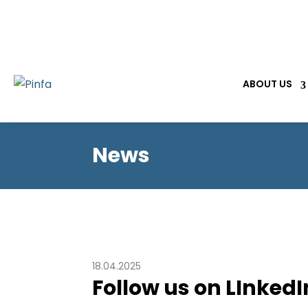
ABOUT US
News
18.04.2025
Follow us on LInkedI