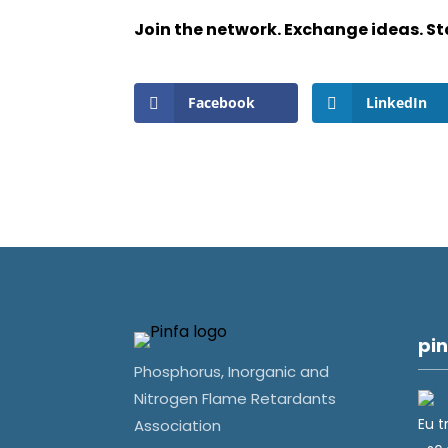
Join the network. Exchange ideas. St
Facebook
LinkedIn
pin
Phosphorus, Inorganic and
Nitrogen Flame Retardants
Eu t
Association