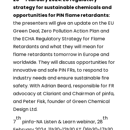
strategy for sustainable chemicals and
opportunities for PIN flame retardants:
the presenters will give an update on the EU
Green Deal, Zero Pollution Action Plan and
the ECHA Regulatory Strategy for Flame
Retardants and what they will mean for
flame retardants tomorrow in Europe and
worldwide. They will discuss opportunities for
innovative and safe PIN FRs, to respond to
industry needs and ensure sustainable fire
safety. With Adrian Beard, responsible for FR
advocacy at Clariant and Chairman of pinfa,
and Peter Fisk, founder of Green Chemical
Design Ltd.
th
th
7
pinfa-NA Listen & Learn webinar, 28
February 2024, 11h30-12h30 ET (16h30-17h30