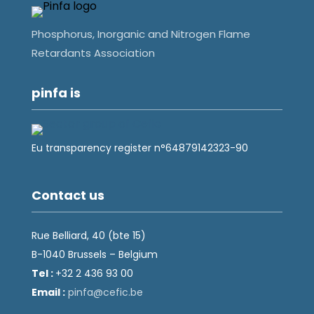
Phosphorus, Inorganic and Nitrogen Flame
Retardants Association
pinfa is
Eu transparency register n°64879142323-90
Contact us
Rue Belliard, 40 (bte 15)
B-1040 Brussels – Belgium
Tel :
+32 2 436 93 00
Email :
fnip
fec@a
eb.ci