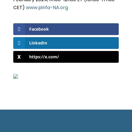
CET)
www.pinfa-NA.org
Facebook
LinkedIn
https://x.com/