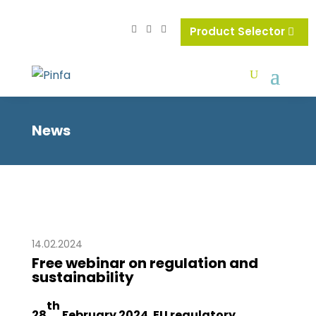
Product Selector
News
14.02.2024
Free webinar on regulation and
sustainability
th
28
February 2024. EU regulatory