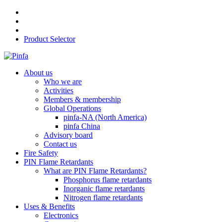
Product Selector
About us
Who we are
Activities
Members & membership
Global Operations
pinfa-NA (North America)
pinfa China
Advisory board
Contact us
Fire Safety
PIN Flame Retardants
What are PIN Flame Retardants?
Phosphorus flame retardants
Inorganic flame retardants
Nitrogen flame retardants
Uses & Benefits
Electronics