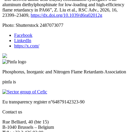
aluminum diethylphosphinate for low-loading and high-efficiency
flame retardancy in PA66”, Z. Liu et al., RSC Adv., 2026, 16,
23399–23409,
https://dx.doi.org/10.1039/d6ra02012g
Photo: Shutterstock 2487073077
Facebook
LinkedIn
https://x.com/
Phosphorus, Inorganic and Nitrogen Flame Retardants Association
pinfa is
Eu transparency register n°64879142323-90
Contact us
Rue Belliard, 40 (bte 15)
B-1040 Brussels – Belgium