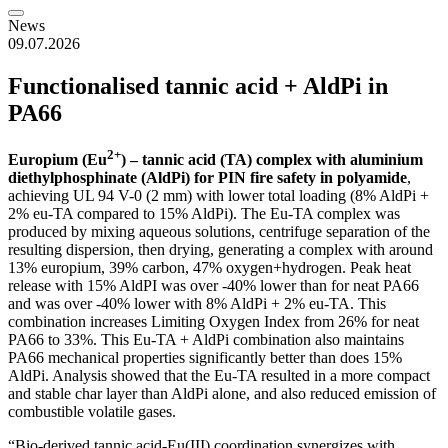
News
09.07.2026
Functionalised tannic acid + AldPi in
PA66
2+
Europium (Eu
) – tannic acid (TA) complex with aluminium
diethylphosphinate (AldPi) for PIN fire safety in polyamide
,
achieving UL 94 V-0 (2 mm) with lower total loading (8% AldPi +
2% eu-TA compared to 15% AldPi). The Eu-TA complex was
produced by mixing aqueous solutions, centrifuge separation of the
resulting dispersion, then drying, generating a complex with around
13% europium, 39% carbon, 47% oxygen+hydrogen. Peak heat
release with 15% AldPI was over -40% lower than for neat PA66
and was over -40% lower with 8% AldPi + 2% eu-TA. This
combination increases Limiting Oxygen Index from 26% for neat
PA66 to 33%. This Eu-TA + AldPi combination also maintains
PA66 mechanical properties significantly better than does 15%
AldPi. Analysis showed that the Eu-TA resulted in a more compact
and stable char layer than AldPi alone, and also reduced emission of
combustible volatile gases.
“Bio-derived tannic acid-Eu(III) coordination synergizes with