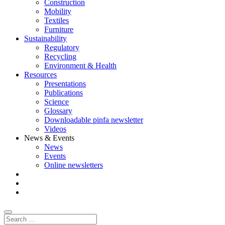
Construction
Mobility
Textiles
Furniture
Sustainability
Regulatory
Recycling
Environment & Health
Resources
Presentations
Publications
Science
Glossary
Downloadable pinfa newsletter
Videos
News & Events
News
Events
Online newsletters