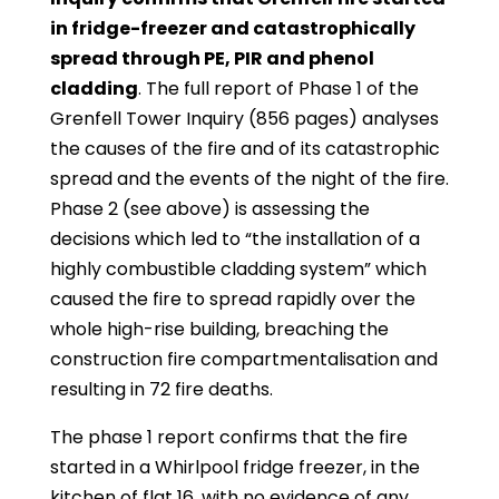
in fridge-freezer and catastrophically
spread through PE, PIR and phenol
cladding
. The full report of Phase 1 of the
Grenfell Tower Inquiry (856 pages) analyses
the causes of the fire and of its catastrophic
spread and the events of the night of the fire.
Phase 2 (see above) is assessing the
decisions which led to “the installation of a
highly combustible cladding system” which
caused the fire to spread rapidly over the
whole high-rise building, breaching the
construction fire compartmentalisation and
resulting in 72 fire deaths.
The phase 1 report confirms that the fire
started in a Whirlpool fridge freezer, in the
kitchen of flat 16, with no evidence of any