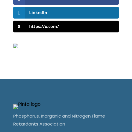
LinkedIn
https://x.com/
Phosphorus, Inorganic and Nitrogen Flame
Retardants Association