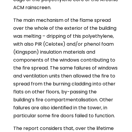
ACM rainscreen.
The main mechanism of the flame spread
over the whole of the exterior of the building
was melting – dripping of this polyethylene,
with also PIR (Celotex) and/or phenol foam
(Kingspan) insulation materials and
components of the windows contributing to
the fire spread. The same failures of windows
and ventilation units then allowed the fire to
spread from the burning cladding into other
flats on other floors, by-passing the
building’s fire compartmentalisation. Other
failures are also identified in the tower, in
particular some fire doors failed to function.
The report considers that, over the lifetime