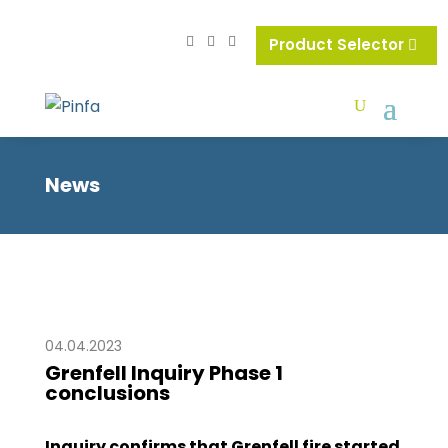
Product Selector
News
04.04.2023
Grenfell Inquiry Phase 1
conclusions
Inquiry confirms that Grenfell fire started