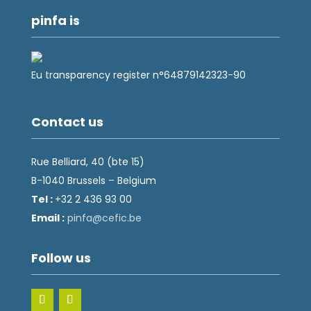
pinfa is
Eu transparency register n°64879142323-90
Contact us
Rue Belliard, 40 (bte 15)
B-1040 Brussels – Belgium
Tel :
+32 2 436 93 00
Email :
fnip
fec@a
eb.ci
Follow us