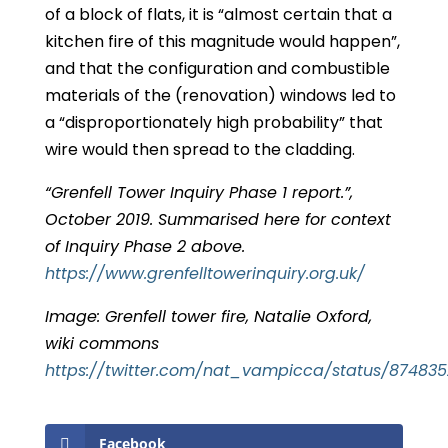
of a block of flats, it is “almost certain that a
kitchen fire of this magnitude would happen”,
and that the configuration and combustible
materials of the (renovation) windows led to
a “disproportionately high probability” that
wire would then spread to the cladding.
“Grenfell Tower Inquiry Phase 1 report.”,
October 2019. Summarised here for context
of Inquiry Phase 2 above.
https://www.grenfelltowerinquiry.org.uk/
Image: Grenfell tower fire, Natalie Oxford,
wiki commons
https://twitter.com/nat_vampicca/status/87483
Facebook