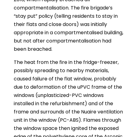
compartmentalisation. The fire brigade’s
“stay put” policy (telling residents to stay in
their flats and close doors) was initially
appropriate in a compartmentalised building,
but not after compartmentalisation had
been breached.
The heat from the fire in the fridge-freezer,
possibly spreading to nearby materials,
caused failure of the flat window, probably
due to deformation of the uPVC frame of the
windows (unplasticized-PVC windows
installed in the refurbishment) and of the
frame and surrounds of the Nuaire ventilation
unit in the window (PC-ABS). Flames through
the window space then ignited the exposed
edge of the polyethylene core of the Arconic