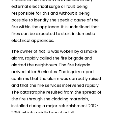
external electrical surge or fault being
responsible for this and without it being
possible to identify the specific cause of the
fire within the appliance. It is underlined that
fires can be expected to start in domestic
electrical appliances.
The owner of flat 16 was woken by a smoke
alarm, rapidly called the fire brigade and
alerted the neighbours. The fire brigade
arrived after 5 minutes. The inquiry report
confirms that the alarm was correctly raised
and that the fire services intervened rapidly.
The catastrophe resulted from the spread of
the fire through the cladding materials,
installed during a major refurbishment 2012-
2016, which rapidly breached all