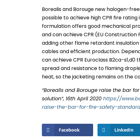
Borealis and Borouge new halogen-free 
possible to achieve high CPR fire rating
formulation offers good mechanical pro
and can achieve CPR (EU Construction 
adding other flame retardant insulation
cables and efficient production. Depe
can achieve CPR Euroclass B2ca-s1,d0 th
spread and resistance to flaming droplet
heat, so the jacketing remains on the cab
“Borealis and Borouge raise the bar fo
solution”, 16th April 2020
https://www.b
raise-the-bar-for-fire-safety-standa
Facebook
LinkedIn