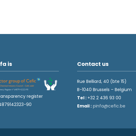
fa is
Contact us
Rue Belliard, 40 (bte 15)
B-1040 Brussels – Belgium
ransparency register
Tel :
+32 2 436 93 00
4879142323-90
Email :
fnip
fec@a
eb.ci