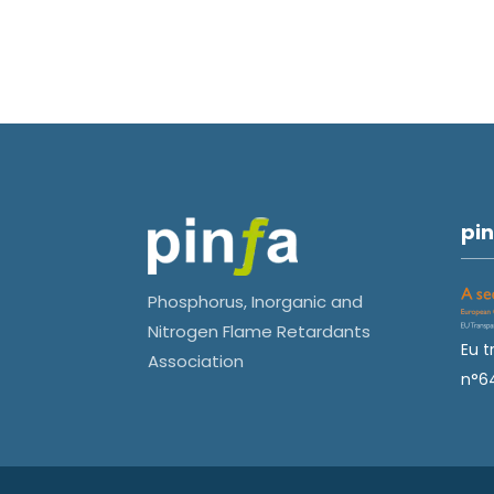
pin
Phosphorus, Inorganic and
Nitrogen Flame Retardants
Eu t
Association
n°6