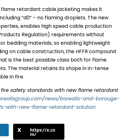
flame retardant cable jacketing makes it
 including “d0” – no flaming droplets. The new
perties, enables high speed cable production
Products Regulation) requirements without
 or bedding materials, so enabling lightweight
nding on cable construction, the HFFR compound
at is the best possible class both for flame
s. The material retains its shape in in-tense
le in fire.
r fire safety standards with new flame retardant
orealisgroup.com/news/borealis-and-borouge-
rds-with-new-flame-retardant-solution
https://x.co
m/