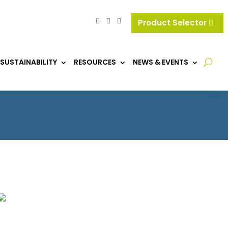
Product Selector
SUSTAINABILITY
RESOURCES
NEWS & EVENTS