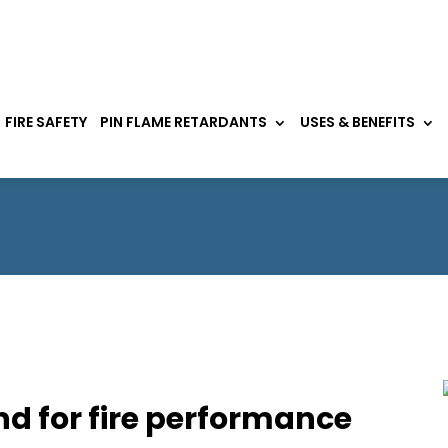
FIRE SAFETY
PIN FLAME RETARDANTS
USES & BENEFITS
d for fire performance