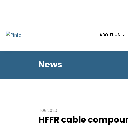
ABOUT US
News
11.06.2020
HFFR cable compoun