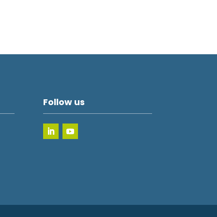
Follow us