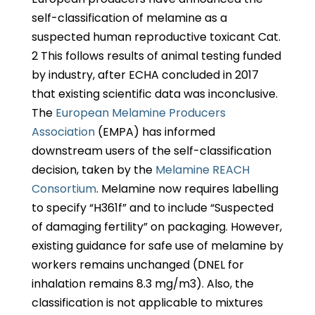
self-classification of melamine as a
suspected human reproductive toxicant Cat.
2 This follows results of animal testing funded
by industry, after ECHA concluded in 2017
that existing scientific data was inconclusive.
The
European Melamine Producers
Association
(EMPA) has informed
downstream users of the self-classification
decision, taken by the
Melamine REACH
Consortium
. Melamine now requires labelling
to specify “H361f” and to include “Suspected
of damaging fertility” on packaging. However,
existing guidance for safe use of melamine by
workers remains unchanged (DNEL for
inhalation remains 8.3 mg/m3). Also, the
classification is not applicable to mixtures