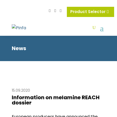
Product Selector
News
15.09.2020
Information on melamine REACH
dossier
European producers have announced the