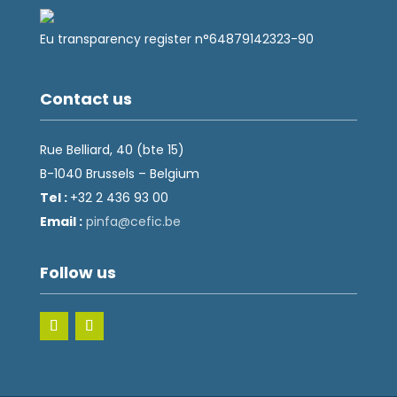
Eu transparency register n°64879142323-90
Contact us
Rue Belliard, 40 (bte 15)
B-1040 Brussels – Belgium
Tel :
+32 2 436 93 00
Email :
fnip
fec@a
eb.ci
Follow us