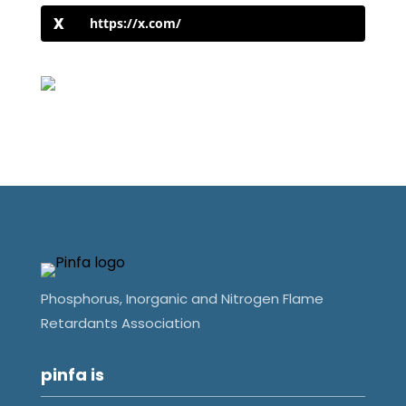
https://x.com/
Phosphorus, Inorganic and Nitrogen Flame
Retardants Association
pinfa is