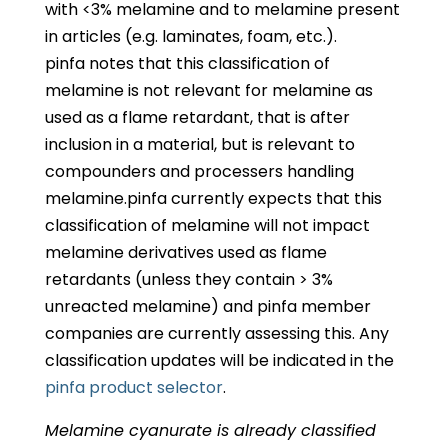
with <3% melamine and to melamine present
in articles (e.g. laminates, foam, etc.).
pinfa notes that this classification of
melamine is not relevant for melamine as
used as a flame retardant, that is after
inclusion in a material, but is relevant to
compounders and processers handling
melamine.pinfa currently expects that this
classification of melamine will not impact
melamine derivatives used as flame
retardants (unless they contain > 3%
unreacted melamine) and pinfa member
companies are currently assessing this. Any
classification updates will be indicated in the
pinfa product selector
.
Melamine cyanurate is already classified