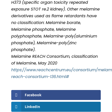
H373 (specific organ toxicity repeated
exposure STOT re.2 kidney). Other melamine
derivatives used as flame retardants have
no classification: Melamine borate,
Melamine phosphate, Melamine
polyphosphate, Melamine-poly(aluminium
phosphate), Melamine-poly(zinc
phosphate).
Melamine REACH Consortium, classification
of Melamine, May 2020
https://www.reachcentrum.eu/consortium/melam
reach-consortium-136.html#
Facebook
LinkedIn