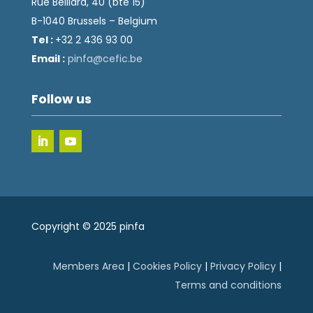
Rue Belliard, 40 (bte 15)
B-1040 Brussels – Belgium
Tel :
+32 2 436 93 00
Email :
fnip
fec@a
eb.ci
Follow us
Copyright © 2025 pinfa
Members Area
|
Cookies Policy
|
Privacy Policy
|
Terms and conditions