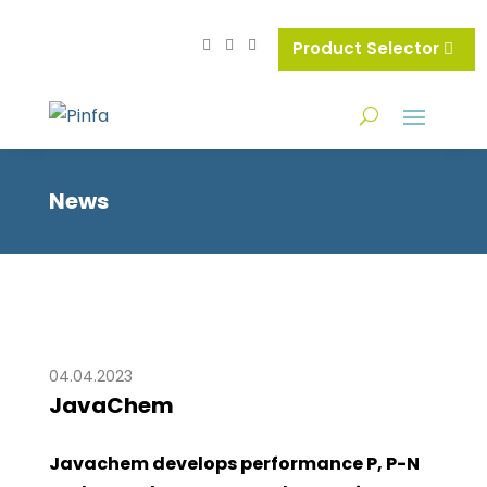
Product Selector
News
04.04.2023
JavaChem
Javachem develops performance P, P-N