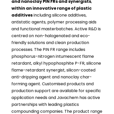
and nanoclay PIN FRs
and synergists
,
within an innovative range of plastic
additives
including silicone additives,
antistatic agents, polymer processing aids
and functional masterbatches. Active R&D is
centred on non-halogenated and eco-
friendly solutions and clean production
processes. The PIN FR range includes
phosphorus-nitrogen intumescent flame
retardant, alkyl hypophosphite P-FR, silicone
flame-retardant synergist, silicon-coated
anti-dripping agent and nanoclay char-
forming agent. Customised products and
production support are available for specific
application needs and Javachem has active
partnerships with leading plastics
compounding companies. The product range