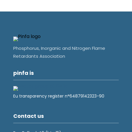
Phosphorus, Inorganic and Nitrogen Flame
Retardants Association
pinfa is
Eu transparency register n°64879142323-90
Contact us