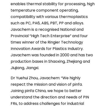
enables thermal stability for processing, high
temperature component operating,
compatibility with various thermoplastics
such as PC, PA6, ABS, PBT, PP and alloys.
Javachem is a recognised National and
Provincial “High Tech Enterprise” and four
times winner of the Ringier Technology
Innovation Awards for Plastics Industry.
Javachem was founded in 2000 and has two
production bases in Shaoxing, Zhejiang and
Jiujiang, Jiangxi.
Dr Yuehui Zhou, Javachem: “We highly
respect the mission and vision of pinfa.
Joining pinfa China, we hope to better
understand the direction and needs of PIN
FRs, to address challenges for industrial