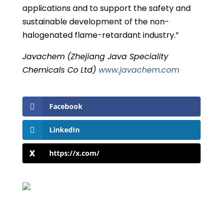
applications and to support the safety and
sustainable development of the non-
halogenated flame-retardant industry.”
Javachem (Zhejiang Java Speciality
Chemicals Co Ltd)
www.javachem.com
Facebook
LinkedIn
https://x.com/