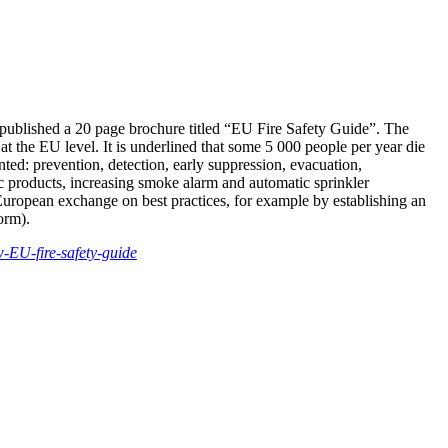
s published a 20 page brochure titled “EU Fire Safety Guide”. The
t the EU level. It is underlined that some 5 000 people per year die
ented: prevention, detection, early suppression, evacuation,
fic products, increasing smoke alarm and automatic sprinkler
European exchange on best practices, for example by establishing an
orm).
-EU-fire-safety-guide