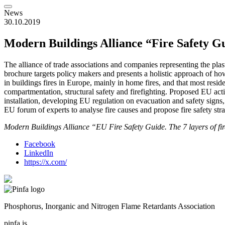
News
30.10.2019
Modern Buildings Alliance “Fire Safety G
The alliance of trade associations and companies representing the pla
brochure targets policy makers and presents a holistic approach of how
in buildings fires in Europe, mainly in home fires, and that most reside
compartmentation, structural safety and firefighting. Proposed EU acti
installation, developing EU regulation on evacuation and safety sign
EU forum of experts to analyse fire causes and propose fire safety st
Modern Buildings Alliance “EU Fire Safety Guide. The 7 layers of fir
Facebook
LinkedIn
https://x.com/
Phosphorus, Inorganic and Nitrogen Flame Retardants Association
pinfa is