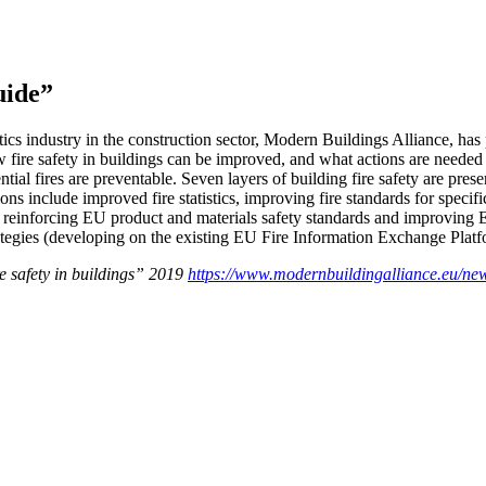
uide”
stics industry in the construction sector, Modern Buildings Alliance, ha
 fire safety in buildings can be improved, and what actions are needed a
ntial fires are preventable. Seven layers of building fire safety are pres
ons include improved fire statistics, improving fire standards for speci
s, reinforcing EU product and materials safety standards and improving 
rategies (developing on the existing EU Fire Information Exchange Platf
e safety in buildings” 2019
https://www.modernbuildingalliance.eu/new