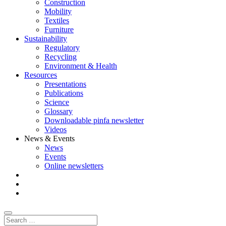
Construction
Mobility
Textiles
Furniture
Sustainability
Regulatory
Recycling
Environment & Health
Resources
Presentations
Publications
Science
Glossary
Downloadable pinfa newsletter
Videos
News & Events
News
Events
Online newsletters