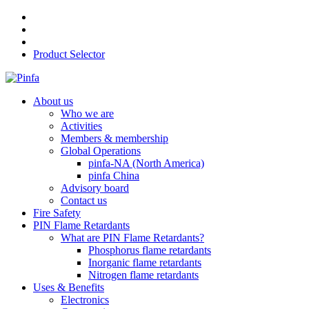
Product Selector
About us
Who we are
Activities
Members & membership
Global Operations
pinfa-NA (North America)
pinfa China
Advisory board
Contact us
Fire Safety
PIN Flame Retardants
What are PIN Flame Retardants?
Phosphorus flame retardants
Inorganic flame retardants
Nitrogen flame retardants
Uses & Benefits
Electronics