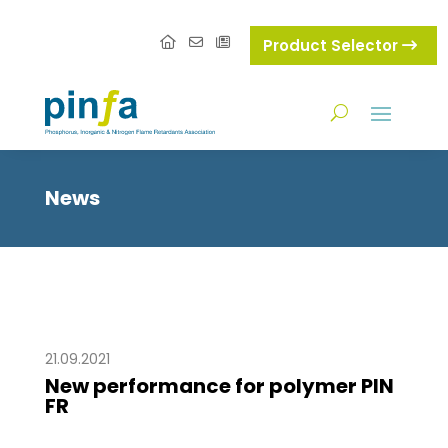
Product Selector
News
21.09.2021
New performance for polymer PIN
FR