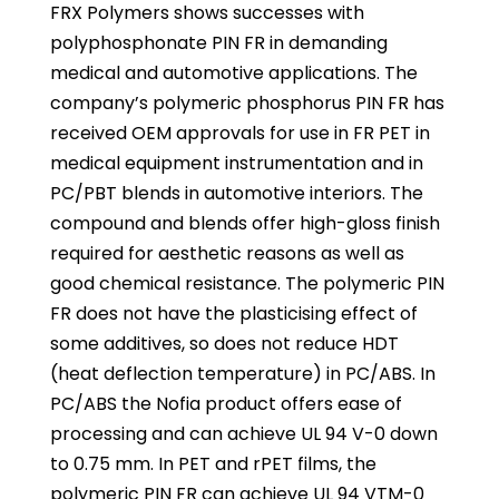
FRX Polymers shows successes with
polyphosphonate PIN FR in demanding
medical and automotive applications. The
company’s polymeric phosphorus PIN FR has
received OEM approvals for use in FR PET in
medical equipment instrumentation and in
PC/PBT blends in automotive interiors. The
compound and blends offer high-gloss finish
required for aesthetic reasons as well as
good chemical resistance. The polymeric PIN
FR does not have the plasticising effect of
some additives, so does not reduce HDT
(heat deflection temperature) in PC/ABS. In
PC/ABS the Nofia product offers ease of
processing and can achieve UL 94 V-0 down
to 0.75 mm. In PET and rPET films, the
polymeric PIN FR can achieve UL 94 VTM-0