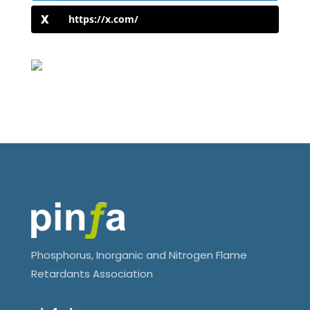
https://x.com/
Phosphorus, Inorganic and Nitrogen Flame
Retardants Association