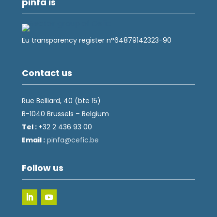
pinfa is
Eu transparency register n°64879142323-90
Contact us
Rue Belliard, 40 (bte 15)
B-1040 Brussels – Belgium
Tel :
+32 2 436 93 00
Email :
fnip
fec@a
eb.ci
Follow us