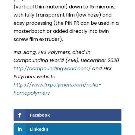
(vertical thin material) down to 15 microns,
with fully transparent film (low haze) and
easy processing (the PIN FR can be used in a
masterbatch or added directly into twin
screw film extruder).
Ina Jiang, FRX Polymers, cited in
Compounding World (AMI), December 2020
http://compoundingworld.com/
and FRX
Polymers website
https://www.frxpolymers.com/nofia-
homopolymers
Facebook
LinkedIn