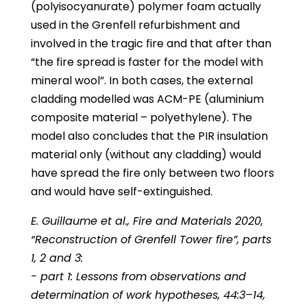
(polyisocyanurate) polymer foam actually
used in the Grenfell refurbishment and
involved in the tragic fire and that after than
“the fire spread is faster for the model with
mineral wool”. In both cases, the external
cladding modelled was ACM-PE (aluminium
composite material – polyethylene). The
model also concludes that the PIR insulation
material only (without any cladding) would
have spread the fire only between two floors
and would have self-extinguished.
E. Guillaume et al., Fire and Materials 2020,
“Reconstruction of Grenfell Tower fire”, parts
1, 2 and 3:
- part 1: Lessons from observations and
determination of work hypotheses, 44:3–14,