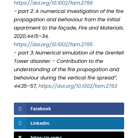
https://doi.org/10.1002/fam.2766
- part 2: A numerical investigation of the fire
propagation and behaviour from the initial
apartment to the façade, Fire and Materials.
2020;44:15–34,
https://doi.org/10.1002/fam.2765
- part 3: Numerical simulation of the Grenfell
Tower disaster: - Contribution to the
understanding of the fire propagation and
behaviour during the vertical fire spread”,
44:35–57,
https://doi.org/10.1002/fam.2763
Facebook
LinkedIn
https://x.com/