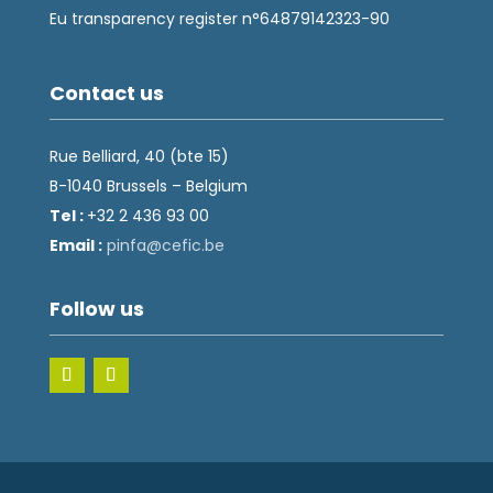
Eu transparency register n°64879142323-90
Contact us
Rue Belliard, 40 (bte 15)
B-1040 Brussels – Belgium
Tel :
+32 2 436 93 00
Email :
fnip
fec@a
eb.ci
Follow us