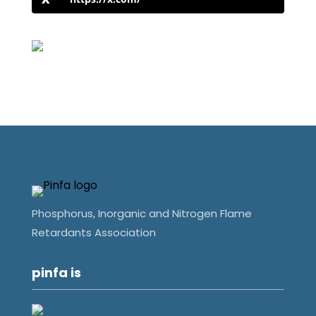
Phosphorus, Inorganic and Nitrogen Flame
Retardants Association
pinfa is