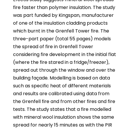
fire faster than polymer insulation. The study
was part funded by Kingspan, manufacturer
of one of the insulation cladding products
which burnt in the Grenfell Tower fire. The
three-part paper (total 55 pages) models
the spread of fire in Grenfell Tower
considering fire development in the initial flat
(where the fire stared in a fridge/freezer),
spread out through the window and over the
building façade. Modelling is based on data
such as specific heat of different materials
and results are calibrated using data from
the Grenfell fire and from other fires and fire
tests. The study states that a fire modelled
with mineral wool insulation shows the same
spread for nearly 15 minutes as with the PIR