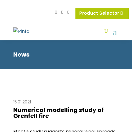
Product Selector
News
15.01.2021
Numerical modelling study of
Grenfell fire
Efectis study suggests mineral wool spreads