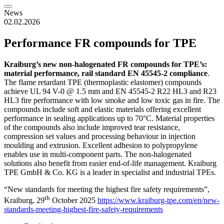
News
02.02.2026
Performance FR compounds for TPE
Kraiburg’s new non-halogenated FR compounds for TPE’s:
material performance, rail standard EN 45545-2 compliance
.
The flame retardant TPE (thermoplastic elastomer) compounds
achieve UL 94 V-0 @ 1.5 mm and EN 45545-2 R22 HL3 and R23
HL3 fire performance with low smoke and low toxic gas in fire. The
compounds include soft and elastic materials offering excellent
performance in sealing applications up to 70°C. Material properties
of the compounds also include improved tear resistance,
compression set values and processing behaviour in injection
moulding and extrusion. Excellent adhesion to polypropylene
enables use in multi-component parts. The non-halogenated
solutions also benefit from easier end-of-life management. Kraiburg
TPE GmbH & Co. KG is a leader in specialist and industrial TPEs.
“New standards for meeting the highest fire safety requirements”,
th
Kraiburg, 29
October 2025
https://www.kraiburg-tpe.com/en/new-
standards-meeting-highest-fire-safety-requirements