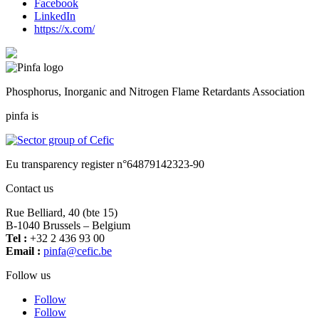
Facebook
LinkedIn
https://x.com/
Phosphorus, Inorganic and Nitrogen Flame Retardants Association
pinfa is
Eu transparency register n°64879142323-90
Contact us
Rue Belliard, 40 (bte 15)
B-1040 Brussels – Belgium
Tel :
+32 2 436 93 00
Email :
fnip
fec@a
eb.ci
Follow us
Follow
Follow