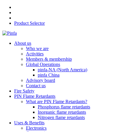
Product Selector
About us
Who we are
Activities
Members & membership
Global Operations
pinfa-NA (North America)
pinfa China
Advisory board
Contact us
Fire Safety
PIN Flame Retardants
What are PIN Flame Retardants?
Phosphorus flame retardants
Inorganic flame retardants
Nitrogen flame retardants
Uses & Benefits
Electronics