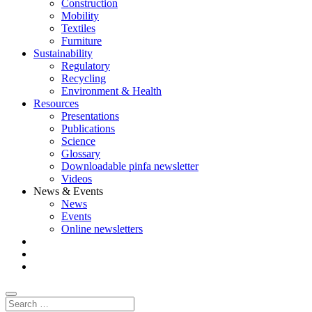
Construction
Mobility
Textiles
Furniture
Sustainability
Regulatory
Recycling
Environment & Health
Resources
Presentations
Publications
Science
Glossary
Downloadable pinfa newsletter
Videos
News & Events
News
Events
Online newsletters