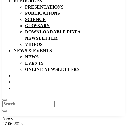
RESOURCES
PRESENTATIONS
PUBLICATIONS
SCIENCE
GLOSSARY
DOWNLOADABLE PINFA
NEWSLETTER
VIDEOS
NEWS & EVENTS
NEWS
EVENTS
ONLINE NEWSLETTERS
News
27.06.2023