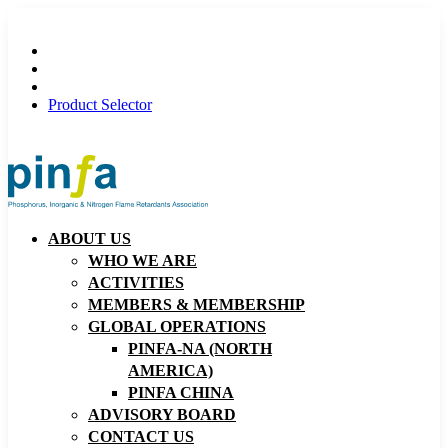
Product Selector
ABOUT US
WHO WE ARE
ACTIVITIES
MEMBERS & MEMBERSHIP
GLOBAL OPERATIONS
PINFA-NA (NORTH
AMERICA)
PINFA CHINA
ADVISORY BOARD
CONTACT US