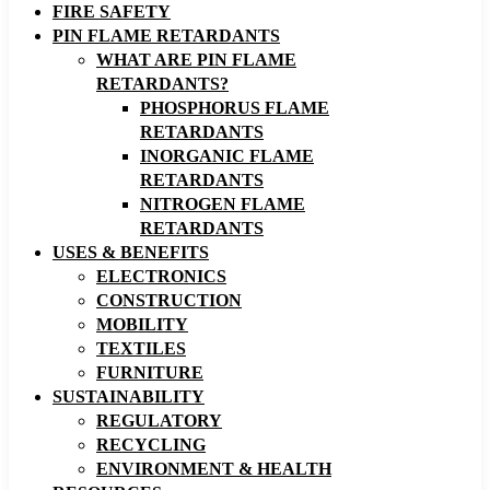
FIRE SAFETY
PIN FLAME RETARDANTS
WHAT ARE PIN FLAME
RETARDANTS?
PHOSPHORUS FLAME
RETARDANTS
INORGANIC FLAME
RETARDANTS
NITROGEN FLAME
RETARDANTS
USES & BENEFITS
ELECTRONICS
CONSTRUCTION
MOBILITY
TEXTILES
FURNITURE
SUSTAINABILITY
REGULATORY
RECYCLING
ENVIRONMENT & HEALTH