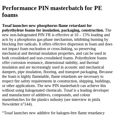
Performance PIN masterbatch for PE
foams
Tosaf launches new phosphorus flame retardant for
polyethylene foams for insulation, packaging, construction.
The
new non-halogenated PIN FR is effective at 10 – 15% loading and
acts by a phosphorus gas-phase mechanism, inhibiting burning by
blocking free radicals. It offers effective dispersion in foam and does
not impact foam nucleation or cross-linking, so preserving
mechanical and thermal insulation properties, and can be used in
both crosslinked and non-crosslinked foams. Polyethylene foams
offer corrosion resistance, dimensional stability, and thermal
insulation and are increasingly used in acoustic and mechanical
dampers, pipe insulation, flooring, and transport packaging. Because
the foam is highly flammable, flame retardants are necessary to
respect fire safety requirements in construction, shipping, buildings,
or other applications. The new PIN masterbatch can achieve this
without using halogenated chemicals. Tosaf is a leading developer
and manufacturer of additives, compounds, and colour
masterbatches for the plastics industry (see interview in pinfa
Newsletter n°144).
“Tosaf launches new additive for halogen-free flame retardancy