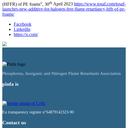
th
(HFFR) of PE foams”, 30
April 2023
https://www.tosaf.com/tosaf-
launches-new-additive-for-halogen-free-flame-retardancy-hffr-of-pe-
foams/
Facebook
LinkedIn
https://x.com/
Phosphorus, Inorganic and Nitrogen Flame Retardants Association
pinfa is
Eu transparency register n°64879142323-90
Contact us