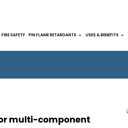
FIRE SAFETY
PIN FLAME RETARDANTS
USES & BENEFITS
for multi-component