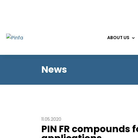
ABOUT US
News
11.05.2020
PIN FR compounds 