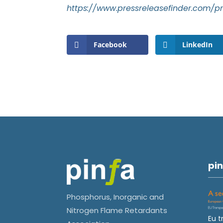
https://www.pressreleasefinder.com/
Facebook
LinkedIn
pin
Phosphorus, Inorganic and
Nitrogen Flame Retardants
Eu t