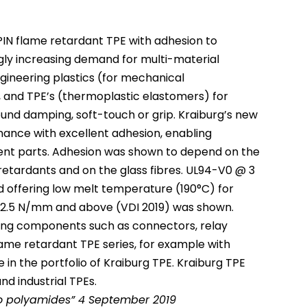
PIN flame retardant TPE with adhesion to
ly increasing demand for multi-material
ineering plastics (for mechanical
, and TPE’s (thermoplastic elastomers) for
sound damping, soft-touch or grip. Kraiburg’s new
mance with excellent adhesion, enabling
nt parts. Adhesion was shown to depend on the
retardants and on the glass fibres. UL94-V0 @ 3
offering low melt temperature (190°C) for
of 2.5 N/mm and above (VDI 2019) was shown.
ering components such as connectors, relay
ame retardant TPE series, for example with
 in the portfolio of Kraiburg TPE. Kraiburg TPE
nd industrial TPEs.
to polyamides” 4 September 2019