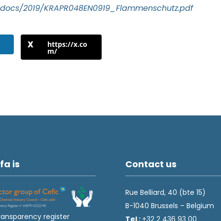
prdocs/2019/KRAPR048EN0919_Flammenschutz.pdf
https://x.co
m/
fa is
Contact us
Rue Belliard, 40 (bte 15)
B-1040 Brussels – Belgium
ransparency register
Tel :
+32 2 436 93 00