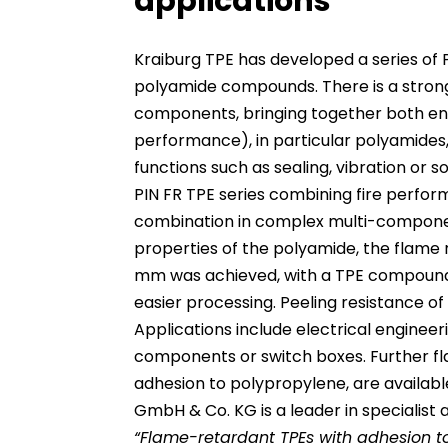
applications
Kraiburg TPE has developed a series of 
polyamide compounds. There is a strong
components, bringing together both eng
performance), in particular polyamides
functions such as sealing, vibration or 
PIN FR TPE series combining fire perfor
combination in complex multi-compone
properties of the polyamide, the flame 
mm was achieved, with a TPE compound 
easier processing. Peeling resistance 
Applications include electrical engine
components or switch boxes. Further fl
adhesion to polypropylene, are available
GmbH & Co. KG is a leader in specialist a
“Flame-retardant TPEs with adhesion 