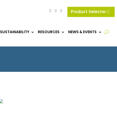
Product Selector
SUSTAINABILITY
RESOURCES
NEWS & EVENTS