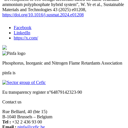
ammonium polyphosphate hybrid system”, W. Ye et al., Sustainable
Materials and Technologies 43 (2025) e01208,
https://doi.org/10.1016/j.susmat.2024.e01208
Facebook
LinkedIn
https://x.com/
Phosphorus, Inorganic and Nitrogen Flame Retardants Association
pinfa is
Eu transparency register n°64879142323-90
Contact us
Rue Belliard, 40 (bte 15)
B-1040 Brussels – Belgium
Tel :
+32 2 436 93 00
Email :
fnip
fec@a
eb.ci