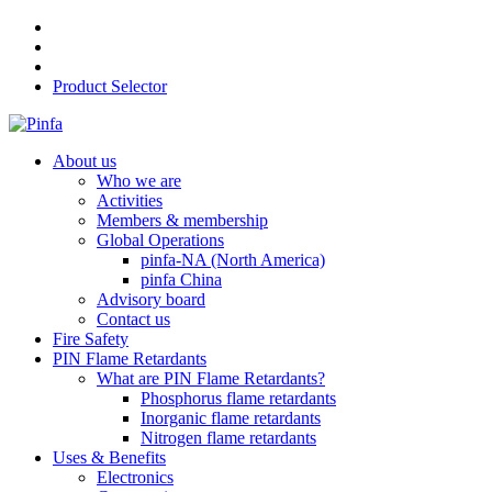
Product Selector
About us
Who we are
Activities
Members & membership
Global Operations
pinfa-NA (North America)
pinfa China
Advisory board
Contact us
Fire Safety
PIN Flame Retardants
What are PIN Flame Retardants?
Phosphorus flame retardants
Inorganic flame retardants
Nitrogen flame retardants
Uses & Benefits
Electronics