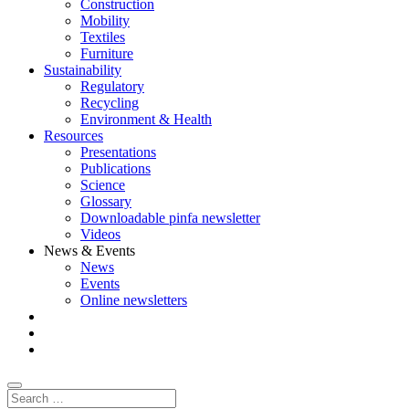
Construction
Mobility
Textiles
Furniture
Sustainability
Regulatory
Recycling
Environment & Health
Resources
Presentations
Publications
Science
Glossary
Downloadable pinfa newsletter
Videos
News & Events
News
Events
Online newsletters