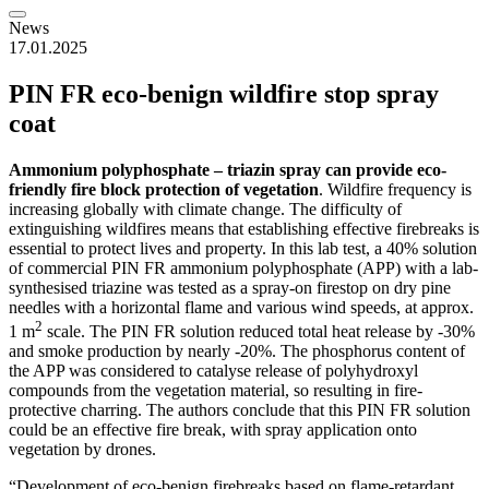
News
17.01.2025
PIN FR eco-benign wildfire stop spray
coat
Ammonium polyphosphate – triazin spray can provide eco-
friendly fire block protection of vegetation
. Wildfire frequency is
increasing globally with climate change. The difficulty of
extinguishing wildfires means that establishing effective firebreaks is
essential to protect lives and property. In this lab test, a 40% solution
of commercial PIN FR ammonium polyphosphate (APP) with a lab-
synthesised triazine was tested as a spray-on firestop on dry pine
needles with a horizontal flame and various wind speeds, at approx.
2
1 m
scale. The PIN FR solution reduced total heat release by -30%
and smoke production by nearly -20%. The phosphorus content of
the APP was considered to catalyse release of polyhydroxyl
compounds from the vegetation material, so resulting in fire-
protective charring. The authors conclude that this PIN FR solution
could be an effective fire break, with spray application onto
vegetation by drones.
“Development of eco-benign firebreaks based on flame-retardant