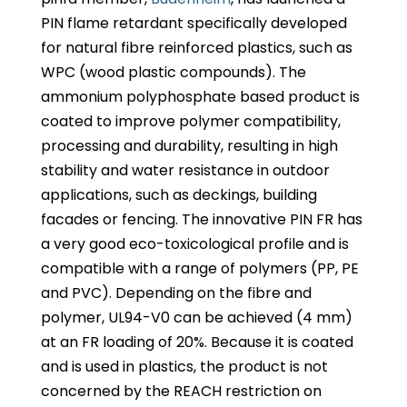
PIN flame retardant specifically developed
for natural fibre reinforced plastics, such as
WPC (wood plastic compounds). The
ammonium polyphosphate based product is
coated to improve polymer compatibility,
processing and durability, resulting in high
stability and water resistance in outdoor
applications, such as deckings, building
facades or fencing. The innovative PIN FR has
a very good eco-toxicological profile and is
compatible with a range of polymers (PP, PE
and PVC). Depending on the fibre and
polymer, UL94-V0 can be achieved (4 mm)
at an FR loading of 20%. Because it is coated
and is used in plastics, the product is not
concerned by the REACH restriction on