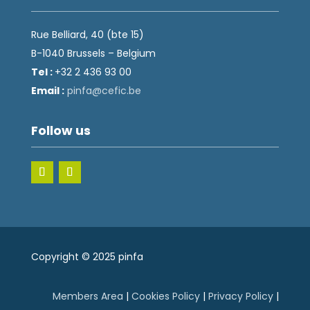
Rue Belliard, 40 (bte 15)
B-1040 Brussels – Belgium
Tel :
+32 2 436 93 00
Email :
fnip
fec@a
eb.ci
Follow us
Copyright © 2025 pinfa
Members Area
|
Cookies Policy
|
Privacy Policy
|