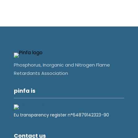
Phosphorus, Inorganic and Nitrogen Flame
Retardants Association
pinfa is
Eu transparency register n°64879142323-90
Contact us