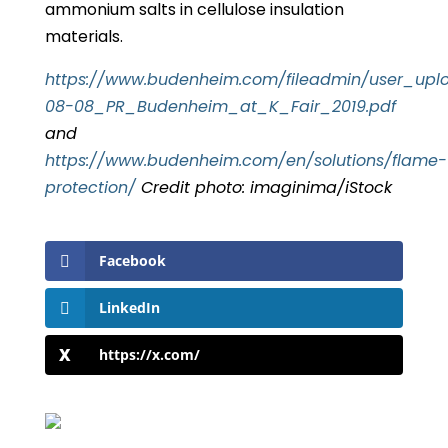
ammonium salts in cellulose insulation
materials.
https://www.budenheim.com/fileadmin/user_upl
08-08_PR_Budenheim_at_K_Fair_2019.pdf
and
https://www.budenheim.com/en/solutions/flame-
protection/
Credit photo: imaginima/iStock
Facebook
LinkedIn
https://x.com/