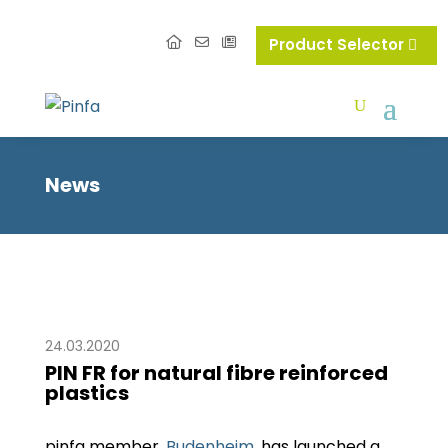
Product Selector
News
24.03.2020
PIN FR for natural fibre reinforced
plastics
pinfa member,
Budenheim
, has launched a