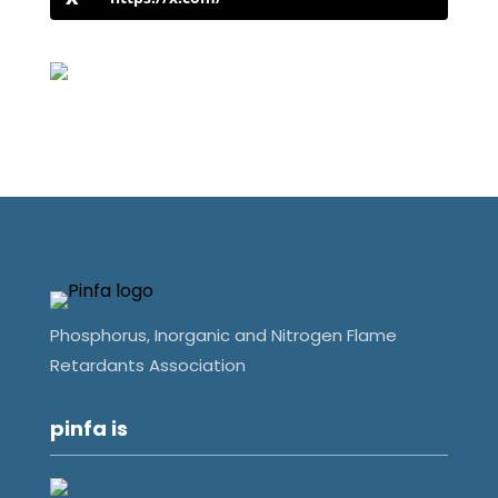
Phosphorus, Inorganic and Nitrogen Flame
Retardants Association
pinfa is