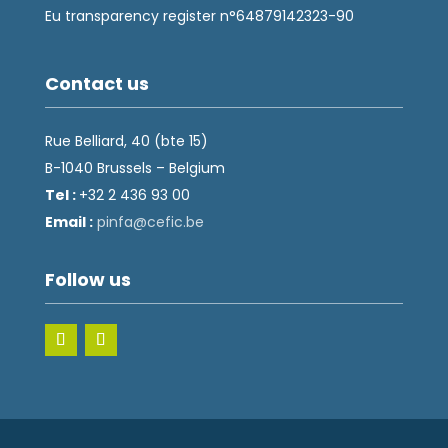
Eu transparency register n°64879142323-90
Contact us
Rue Belliard, 40 (bte 15)
B-1040 Brussels – Belgium
Tel :
+32 2 436 93 00
Email :
fnip
fec@a
eb.ci
Follow us