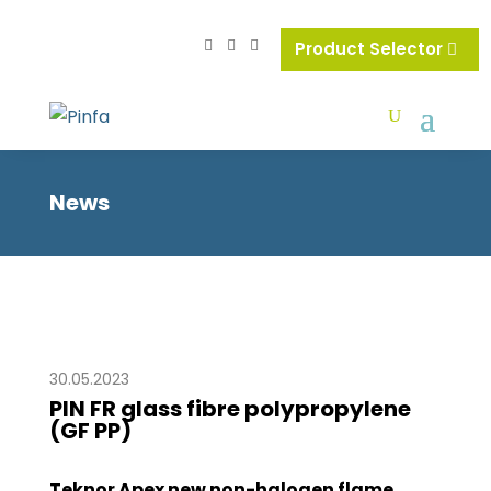
Product Selector
News
30.05.2023
PIN FR glass fibre polypropylene
(GF PP)
Teknor Apex new non-halogen flame