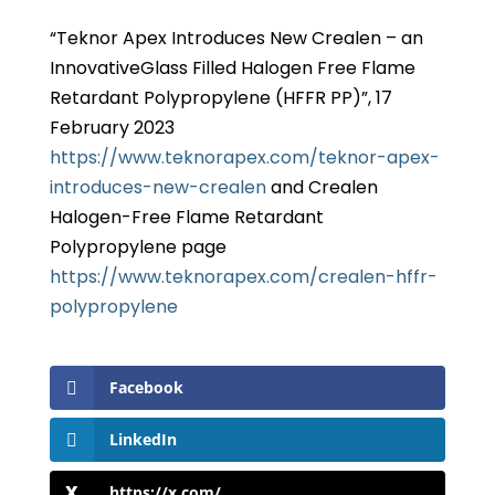
“Teknor Apex Introduces New Crealen – an
InnovativeGlass Filled Halogen Free Flame
Retardant Polypropylene (HFFR PP)”, 17
February 2023
https://www.teknorapex.com/teknor-apex-
introduces-new-crealen
and Crealen
Halogen-Free Flame Retardant
Polypropylene page
https://www.teknorapex.com/crealen-hffr-
polypropylene
Facebook
LinkedIn
https://x.com/