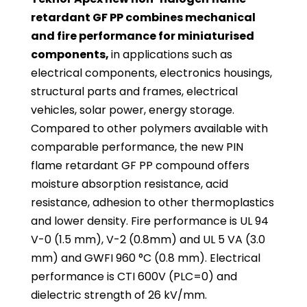
retardant GF PP combines mechanical
and fire performance for miniaturised
components,
in applications such as
electrical components, electronics housings,
structural parts and frames, electrical
vehicles, solar power, energy storage.
Compared to other polymers available with
comparable performance, the new PIN
flame retardant GF PP compound offers
moisture absorption resistance, acid
resistance, adhesion to other thermoplastics
and lower density. Fire performance is UL 94
V-0 (1.5 mm), V-2 (0.8mm) and UL 5 VA (3.0
mm) and GWFI 960 °C (0.8 mm). Electrical
performance is CTI 600V (PLC=0) and
dielectric strength of 26 kV/mm.