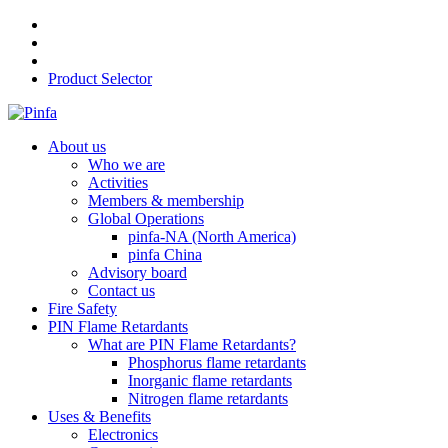
Product Selector
About us
Who we are
Activities
Members & membership
Global Operations
pinfa-NA (North America)
pinfa China
Advisory board
Contact us
Fire Safety
PIN Flame Retardants
What are PIN Flame Retardants?
Phosphorus flame retardants
Inorganic flame retardants
Nitrogen flame retardants
Uses & Benefits
Electronics