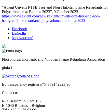
“Avient Unveils PTFE-Free and Non-Halogen Flame Retardants for
Polycarbonate at Fakuma 2023”, 9 October 2023
https://www.avient.com/news/avient-unveils-ptfe-free-and-non-
halogen-flame-retardants-polycarbonate-fakuma-2023
Facebook
LinkedIn
https://x.com/
Phosphorus, Inorganic and Nitrogen Flame Retardants Association
pinfa is
Eu transparency register n°64879142323-90
Contact us
Rue Belliard, 40 (bte 15)
B-1040 Brussels – Belgium
Tel :
+32 2 436 93 00