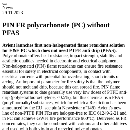
News
29.11.2023
PIN FR polycarbonate (PC) without
PFAS
Avient launches first non-halogenated flame retardant solution
for E&E PC which does not need PTFE anti-drip (PFAS).
Polycarbonate offers heat resistance, impact strength, stability and
aesthetic qualities needed in electronic and electrical equipment.
Non-halogenated (PIN) flame retardants can ensure fire resistance,
essential for safety in electrical components, in contact with
electrical currents with potential for overheating, short circuits or
arcing. An important parameter for fire safety is that the polymer
should not melt and drip, because this can spread fire. PIN flame
retardant systems to date generally use very low doses of PTFE anti-
drip (polytetrafluoroethylene, <0.5%), but this chemical is a PFAS
(polyfluoroalkyl substances, which for which a Restriction has been
announced by the EU, see pinfa Newsletter n°148). Avient’s new
line of non-PTFE PIN FRs are halogen-free to IEC 61249-2-21 and
in PC can achieve GWFI fire performance 960°C). Delivered as FR
concentrates, they can be combined with colours and other additives
and used with both virgin and recycled polycarbonates.