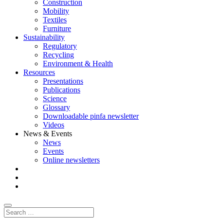
Construction
Mobility
Textiles
Furniture
Sustainability
Regulatory
Recycling
Environment & Health
Resources
Presentations
Publications
Science
Glossary
Downloadable pinfa newsletter
Videos
News & Events
News
Events
Online newsletters