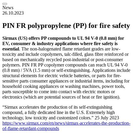
News
26.10.2023
PIN FR polypropylene (PP) for fire safety
Sirmax (US) offers PP compounds to UL 94 V-0 (0.8 mm) for
EV, consumer & industry applications where fire safety is
essential
. The non-halogenated flame retardant grades are low-
toxicity and include copolymers, talc-filled, glass fibre reinforced or
based on mechanically recycled post-industrial or post-consumer
polymers. PIN FR PP copolymer compounds can reach UL 94 V-0
(0.8 mm) / 5VA (1.5 mm) or self-extinguishing. Applications include
structural elements for electric vehicle batteries, or parts for fire-
sensitive parts consumer appliances or industrial items, including for
household cooking appliances or washing machines, power tools,
parts susceptible to come into contact with electric motors or
electronics (which are potential sources of heat or fire ignition).
“Sirmax accelerates the production of its self-extinguishing
compound, a fully dedicated line in the U.S. Extremely high
technology, low toxicity and customized colors.” 25 July 2023
https://www.sirmax.com/en/news/sirmax-accelerates-the-production-
of-flame-retardant-compounds