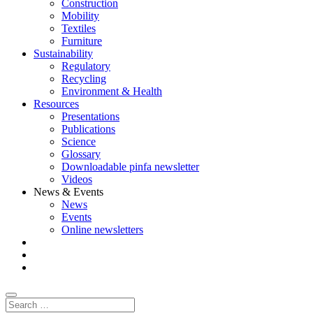
Construction
Mobility
Textiles
Furniture
Sustainability
Regulatory
Recycling
Environment & Health
Resources
Presentations
Publications
Science
Glossary
Downloadable pinfa newsletter
Videos
News & Events
News
Events
Online newsletters