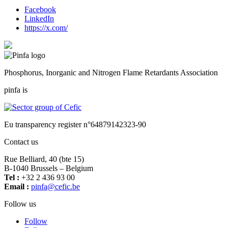
Facebook
LinkedIn
https://x.com/
Phosphorus, Inorganic and Nitrogen Flame Retardants Association
pinfa is
Eu transparency register n°64879142323-90
Contact us
Rue Belliard, 40 (bte 15)
B-1040 Brussels – Belgium
Tel :
+32 2 436 93 00
Email :
fnip
fec@a
eb.ci
Follow us
Follow