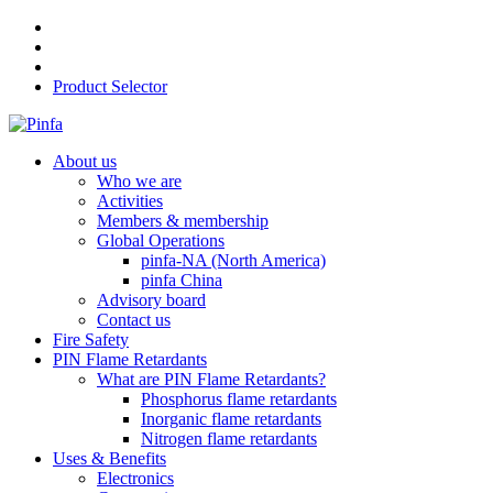
Product Selector
About us
Who we are
Activities
Members & membership
Global Operations
pinfa-NA (North America)
pinfa China
Advisory board
Contact us
Fire Safety
PIN Flame Retardants
What are PIN Flame Retardants?
Phosphorus flame retardants
Inorganic flame retardants
Nitrogen flame retardants
Uses & Benefits
Electronics